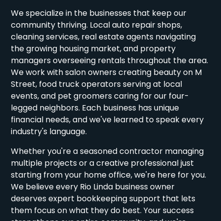
We specialize in the businesses that keep our
community thriving. Local auto repair shops,
cleaning services, real estate agents navigating
the growing housing market, and property
managers overseeing rentals throughout the area.
We work with salon owners creating beauty on M
Street, food truck operators serving at local
events, and pet groomers caring for our four-
legged neighbors. Each business has unique
financial needs, and we've learned to speak every
industry's language.
Whether you're a seasoned contractor managing
multiple projects or a creative professional just
starting from your home office, we're here for you.
We believe every Rio Linda business owner
deserves expert bookkeeping support that lets
them focus on what they do best. Your success