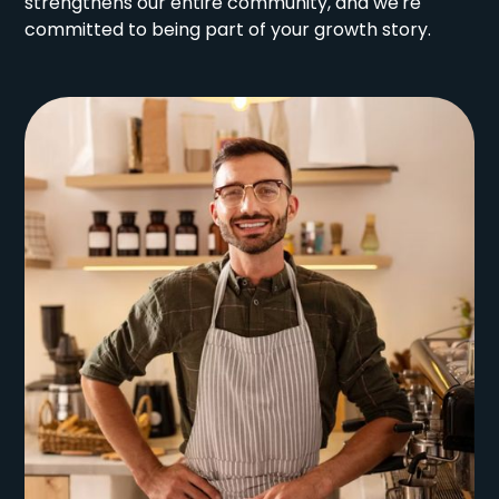
strengthens our entire community, and we're
committed to being part of your growth story.