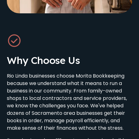
Why Choose Us
Rio Linda businesses choose Morita Bookkeeping
because we understand what it means to run a
business in our community. From family-owned
shops to local contractors and service providers,
we know the challenges you face. We've helped
dozens of Sacramento area businesses get their
books in order, manage payroll efficiently, and
make sense of their finances without the stress.