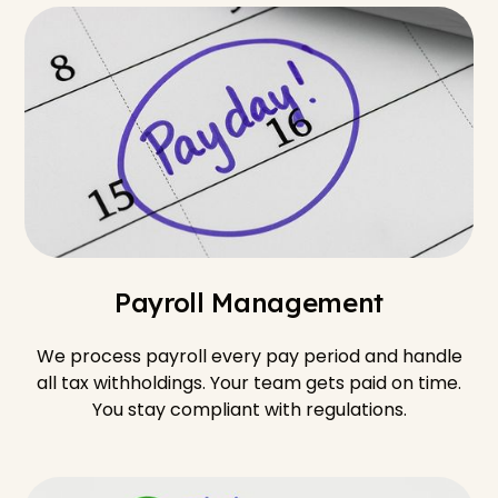
Payroll Management
We process payroll every pay period and handle
all tax withholdings. Your team gets paid on time.
You stay compliant with regulations.