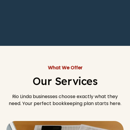
What We Offer
Our Services
Rio Linda businesses choose exactly what they
need. Your perfect bookkeeping plan starts here.