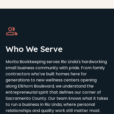
Who We Serve
Morita Bookkeeping serves Rio Linda's hardworking
small business community with pride. From family
contractors who've built homes here for
generations to new wellness centers opening
along Elkhorn Boulevard, we understand the
entrepreneurial spirit that defines our corner of
Sacramento County. Our team knows what it takes
to run a business in Rio Linda, where personal
relationships and quality work still matter most.