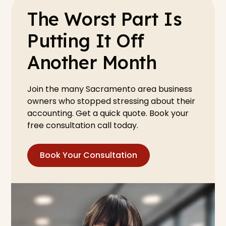
The Worst Part Is
Putting It Off
Another Month
Join the many Sacramento area business
owners who stopped stressing about their
accounting. Get a quick quote. Book your
free consultation call today.
Book Your Consultation