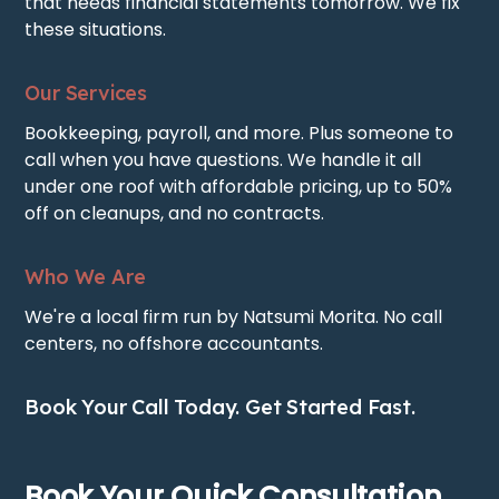
that needs financial statements tomorrow. We fix
these situations.
Our Services
Bookkeeping, payroll, and more. Plus someone to
call when you have questions. We handle it all
under one roof with affordable pricing, up to 50%
off on cleanups, and no contracts.
Who We Are
We're a local firm run by Natsumi Morita. No call
centers, no offshore accountants.
Book Your Call Today. Get Started Fast.
Book Your Quick Consultation