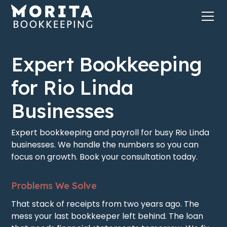
Expert Bookkeeping
for Rio Linda
Businesses
Expert bookkeeping and payroll for busy Rio Linda
businesses. We handle the numbers so you can
focus on growth. Book your consultation today.
Problems We Solve
That stack of receipts from two years ago. The
mess your last bookkeeper left behind. The loan