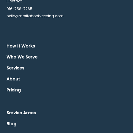
Contact:
916-758-7265
hello@moritabookkeeping.com
How It Works
Who We Serve
Services
About
Pricing
Service Areas
Blog