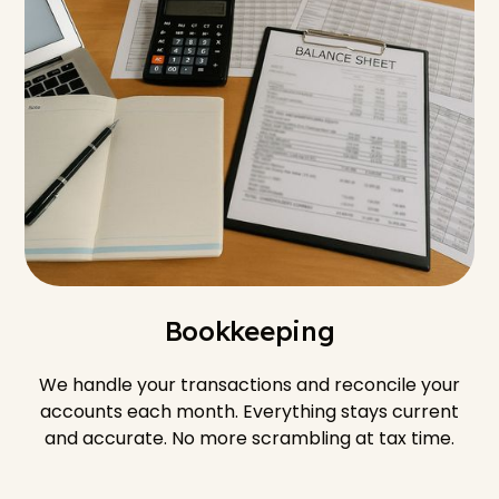
Bookkeeping
We handle your transactions and reconcile your
accounts each month. Everything stays current
and accurate. No more scrambling at tax time.