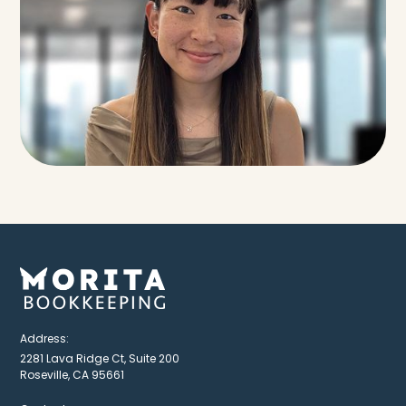
Address:
2281 Lava Ridge Ct, Suite 200
Roseville, CA 95661