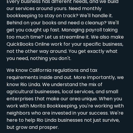
Every business has different needs, and we build
our services around yours. Need monthly
bookkeeping to stay on track? We'll handle it.
Behind on your books and need a cleanup? We'll
get you caught up fast. Managing payroll taking
too much time? Let us streamline it. We also make
QuickBooks Online work for your specific business,
not the other way around. You get exactly what
you need, nothing you don't.
We know California regulations and tax
requirements inside and out. More importantly, we
know Rio Linda. We understand the mix of
agricultural businesses, local services, and small
enterprises that make our area unique. When you
work with Morita Bookkeeping, you're working with
neighbors who are invested in your success. We're
here to help Rio Linda businesses not just survive,
but grow and prosper.