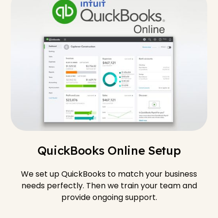
QuickBooks Online Setup
We set up QuickBooks to match your business
needs perfectly. Then we train your team and
provide ongoing support.