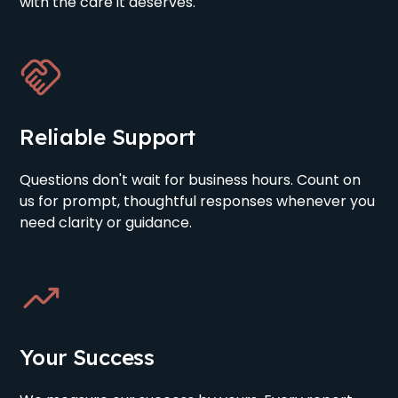
with the care it deserves.
Reliable Support
Questions don't wait for business hours. Count on
us for prompt, thoughtful responses whenever you
need clarity or guidance.
Your Success