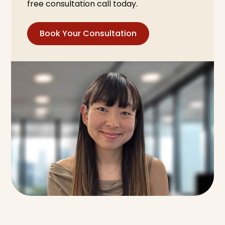
free consultation call today.
Book Your Consultation