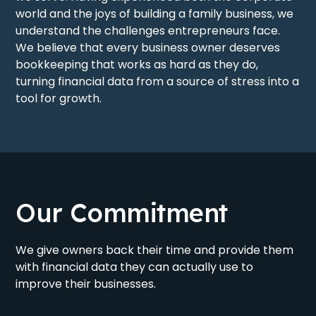
world and the joys of building a family business, we
understand the challenges entrepreneurs face.
We believe that every business owner deserves
bookkeeping that works as hard as they do,
turning financial data from a source of stress into a
tool for growth.
Our Commitment
We give owners back their time and provide them
with financial data they can actually use to
improve their businesses.