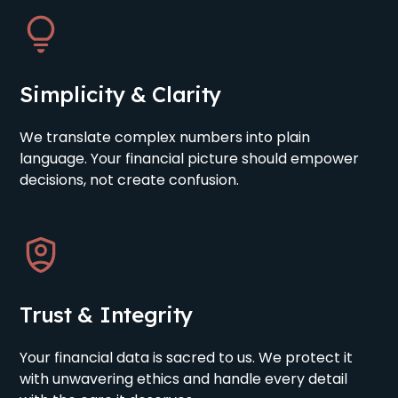
Simplicity & Clarity
We translate complex numbers into plain
language. Your financial picture should empower
decisions, not create confusion.
Trust & Integrity
Your financial data is sacred to us. We protect it
with unwavering ethics and handle every detail