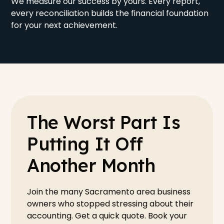
We measure our success by yours. Every report,
every reconciliation builds the financial foundation
for your next achievement.
The Worst Part Is
Putting It Off
Another Month
Join the many Sacramento area business
owners who stopped stressing about their
accounting. Get a quick quote. Book your