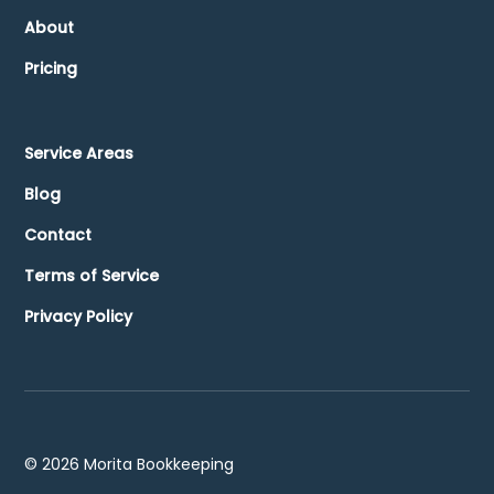
About
Pricing
Service Areas
Blog
Contact
Terms of Service
Privacy Policy
©
2026
Morita Bookkeeping