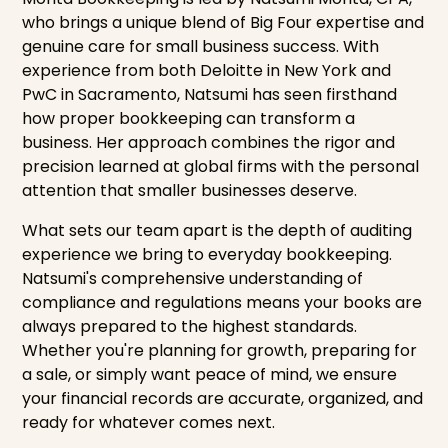
who brings a unique blend of Big Four expertise and
genuine care for small business success. With
experience from both Deloitte in New York and
PwC in Sacramento, Natsumi has seen firsthand
how proper bookkeeping can transform a
business. Her approach combines the rigor and
precision learned at global firms with the personal
attention that smaller businesses deserve.
What sets our team apart is the depth of auditing
experience we bring to everyday bookkeeping.
Natsumi's comprehensive understanding of
compliance and regulations means your books are
always prepared to the highest standards.
Whether you're planning for growth, preparing for
a sale, or simply want peace of mind, we ensure
your financial records are accurate, organized, and
ready for whatever comes next.