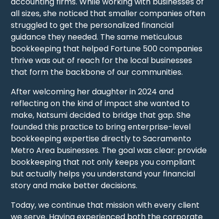
accounting firms. While working with businesses of
all sizes, she noticed that smaller companies often
struggled to get the personalized financial
guidance they needed. The same meticulous
bookkeeping that helped Fortune 500 companies
thrive was out of reach for the local businesses
that form the backbone of our communities.
After welcoming her daughter in 2024 and
reflecting on the kind of impact she wanted to
make, Natsumi decided to bridge that gap. She
founded this practice to bring enterprise-level
bookkeeping expertise directly to Sacramento
Metro Area businesses. The goal was clear: provide
bookkeeping that not only keeps you compliant
but actually helps you understand your financial
story and make better decisions.
Today, we continue that mission with every client
we serve. Having experienced both the corporate