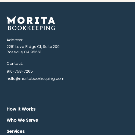
Address:
2281 Lava Ridge Ct, Suite 200
Roseville, CA 95661
Contact:
916-758-7265
hello@moritabookkeeping.com
How It Works
Who We Serve
Services