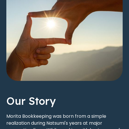
Our Story
Morita Bookkeeping was born from a simple
realization during Natsumi's years at major