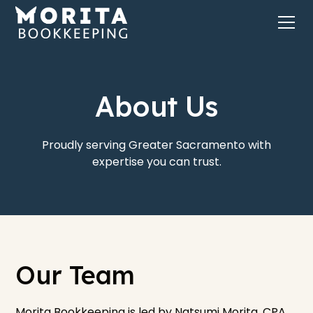
About Us
Proudly serving Greater Sacramento with
expertise you can trust.
Our Team
Morita Bookkeeping is led by Natsumi Morita, CPA,