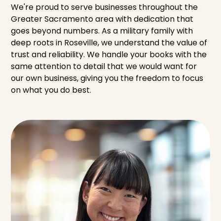
We're proud to serve businesses throughout the
Greater Sacramento area with dedication that
goes beyond numbers. As a military family with
deep roots in Roseville, we understand the value of
trust and reliability. We handle your books with the
same attention to detail that we would want for
our own business, giving you the freedom to focus
on what you do best.