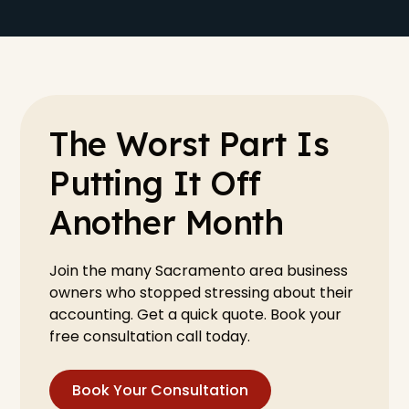
The Worst Part Is
Putting It Off
Another Month
Join the many Sacramento area business
owners who stopped stressing about their
accounting. Get a quick quote. Book your
free consultation call today.
Book Your Consultation