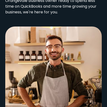
Orangevale business owner ready to spend less
time on QuickBooks and more time growing your
business, we're here for you.