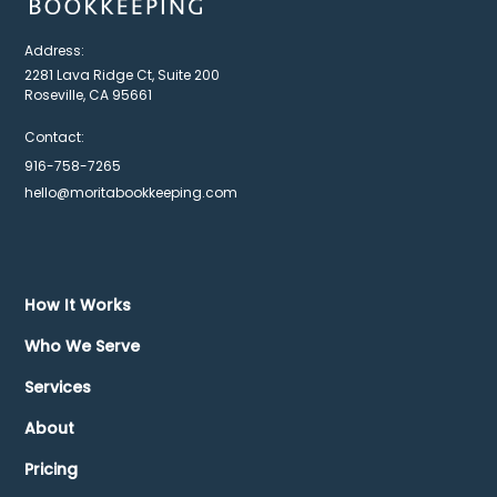
Address:
2281 Lava Ridge Ct, Suite 200
Roseville, CA 95661
Contact:
916-758-7265
hello@moritabookkeeping.com
How It Works
Who We Serve
Services
About
Pricing