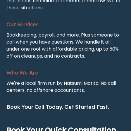
that needs financial statements tomorrow. We fix
these situations.
Our Services
Bookkeeping, payroll, and more. Plus someone to
call when you have questions. We handle it all
under one roof with affordable pricing, up to 50%
off on cleanups, and no contracts.
Who We Are
We're a local firm run by Natsumi Morita. No call
centers, no offshore accountants.
Book Your Call Today. Get Started Fast.
Book Your Quick Consultation