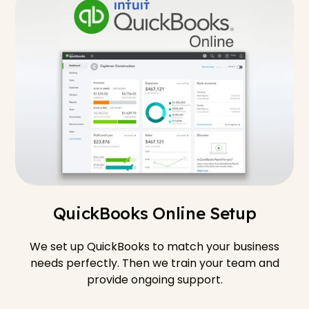
QuickBooks Online Setup
We set up QuickBooks to match your business
needs perfectly. Then we train your team and
provide ongoing support.