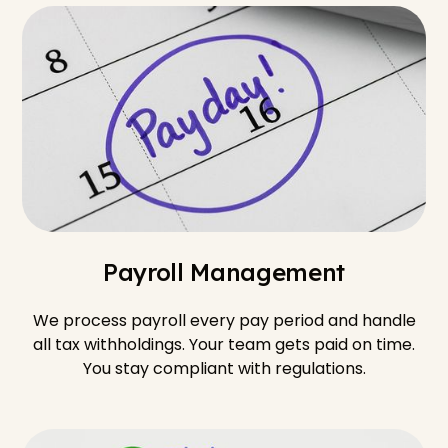
Payroll Management
We process payroll every pay period and handle
all tax withholdings. Your team gets paid on time.
You stay compliant with regulations.