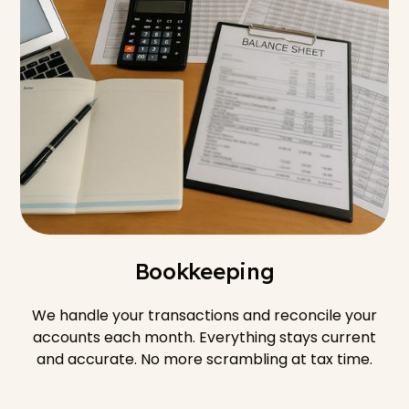
Bookkeeping
We handle your transactions and reconcile your
accounts each month. Everything stays current
and accurate. No more scrambling at tax time.