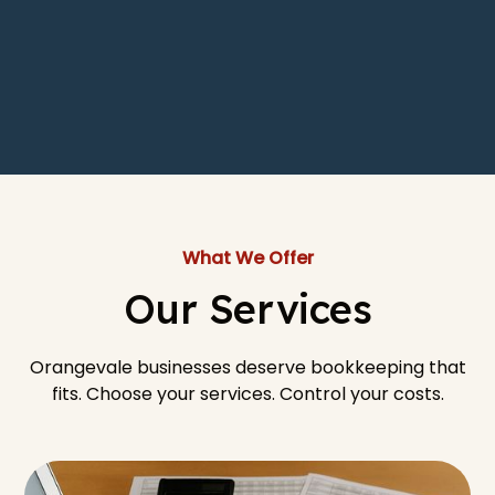
What We Offer
Our Services
Orangevale businesses deserve bookkeeping that
fits. Choose your services. Control your costs.