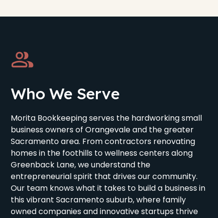
Who We Serve
Morita Bookkeeping serves the hardworking small
business owners of Orangevale and the greater
Sacramento area. From contractors renovating
homes in the foothills to wellness centers along
Greenback Lane, we understand the
entrepreneurial spirit that drives our community.
Our team knows what it takes to build a business in
this vibrant Sacramento suburb, where family
owned companies and innovative startups thrive