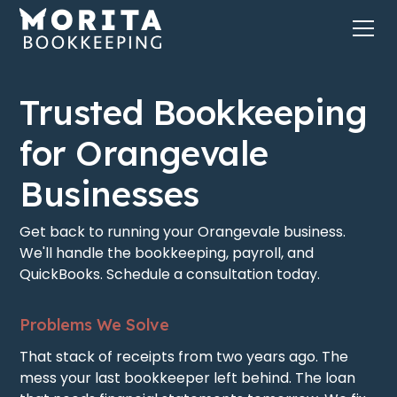
Trusted Bookkeeping
for Orangevale
Businesses
Get back to running your Orangevale business.
We'll handle the bookkeeping, payroll, and
QuickBooks. Schedule a consultation today.
Problems We Solve
That stack of receipts from two years ago. The
mess your last bookkeeper left behind. The loan