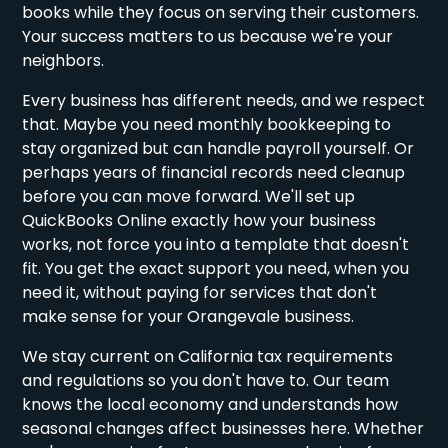
books while they focus on serving their customers.
Your success matters to us because we're your
neighbors.
Every business has different needs, and we respect
that. Maybe you need monthly bookkeeping to
stay organized but can handle payroll yourself. Or
perhaps years of financial records need cleanup
before you can move forward. We'll set up
QuickBooks Online exactly how your business
works, not force you into a template that doesn't
fit. You get the exact support you need, when you
need it, without paying for services that don't
make sense for your Orangevale business.
We stay current on California tax requirements
and regulations so you don't have to. Our team
knows the local economy and understands how
seasonal changes affect businesses here. Whether