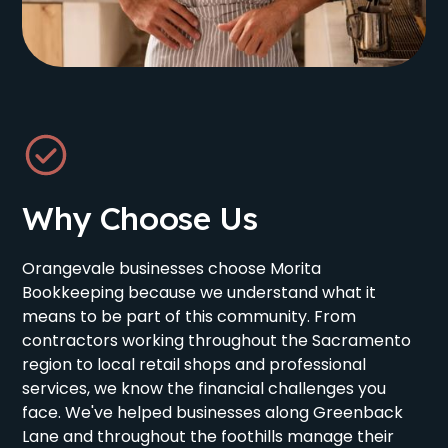
Why Choose Us
Orangevale businesses choose Morita
Bookkeeping because we understand what it
means to be part of this community. From
contractors working throughout the Sacramento
region to local retail shops and professional
services, we know the financial challenges you
face. We've helped businesses along Greenback
Lane and throughout the foothills manage their