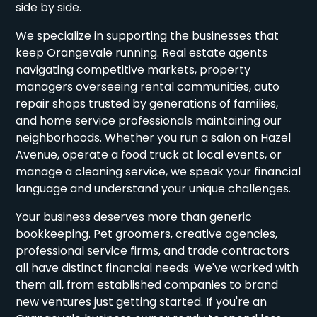
side by side.
We specialize in supporting the businesses that
keep Orangevale running. Real estate agents
navigating competitive markets, property
managers overseeing rental communities, auto
repair shops trusted by generations of families,
and home service professionals maintaining our
neighborhoods. Whether you run a salon on Hazel
Avenue, operate a food truck at local events, or
manage a cleaning service, we speak your financial
language and understand your unique challenges.
Your business deserves more than generic
bookkeeping. Pet groomers, creative agencies,
professional service firms, and trade contractors
all have distinct financial needs. We've worked with
them all, from established companies to brand
new ventures just getting started. If you're an