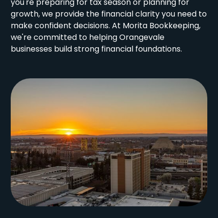
you're preparing for tax season or planning for
growth, we provide the financial clarity you need to
make confident decisions. At Morita Bookkeeping,
we're committed to helping Orangevale
businesses build strong financial foundations.