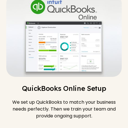
QuickBooks Online Setup
We set up QuickBooks to match your business
needs perfectly. Then we train your team and
provide ongoing support.