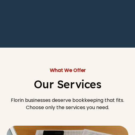
What We Offer
Our Services
Florin businesses deserve bookkeeping that fits.
Choose only the services you need.