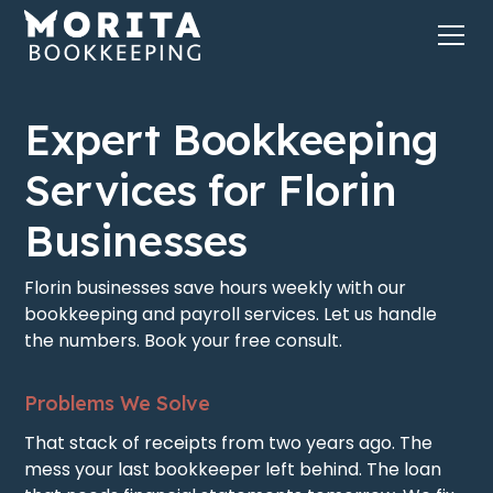
Expert Bookkeeping
Services for Florin
Businesses
Florin businesses save hours weekly with our
bookkeeping and payroll services. Let us handle
the numbers. Book your free consult.
Problems We Solve
That stack of receipts from two years ago. The
mess your last bookkeeper left behind. The loan