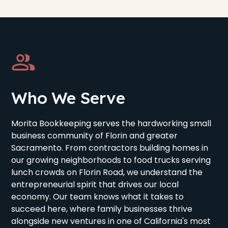
Who We Serve
Morita Bookkeeping serves the hardworking small
business community of Florin and greater
Sacramento. From contractors building homes in
our growing neighborhoods to food trucks serving
lunch crowds on Florin Road, we understand the
entrepreneurial spirit that drives our local
economy. Our team knows what it takes to
succeed here, where family businesses thrive
alongside new ventures in one of California's most