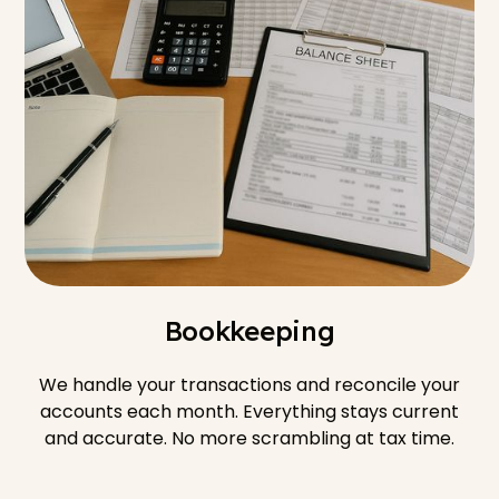
Bookkeeping
We handle your transactions and reconcile your
accounts each month. Everything stays current
and accurate. No more scrambling at tax time.