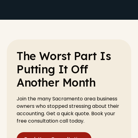
The Worst Part Is
Putting It Off
Another Month
Join the many Sacramento area business
owners who stopped stressing about their
accounting. Get a quick quote. Book your
free consultation call today.