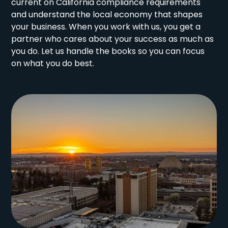
current on California compliance requirements
and understand the local economy that shapes
your business. When you work with us, you get a
partner who cares about your success as much as
you do. Let us handle the books so you can focus
on what you do best.