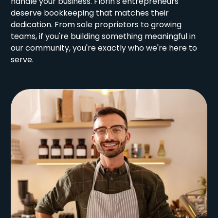
handle your business. Florin's entrepreneurs
deserve bookkeeping that matches their
dedication. From sole proprietors to growing
teams, if you're building something meaningful in
our community, you're exactly who we're here to
serve.