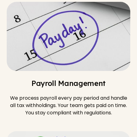
Payroll Management
We process payroll every pay period and handle
all tax withholdings. Your team gets paid on time.
You stay compliant with regulations.