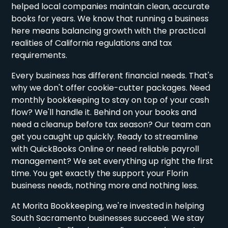
helped local companies maintain clean, accurate
books for years. We know that running a business
here means balancing growth with the practical
realities of California regulations and tax
requirements.
Every business has different financial needs. That's
why we don't offer cookie-cutter packages. Need
monthly bookkeeping to stay on top of your cash
flow? We'll handle it. Behind on your books and
need a cleanup before tax season? Our team can
get you caught up quickly. Ready to streamline
with QuickBooks Online or need reliable payroll
management? We set everything up right the first
time. You get exactly the support your Florin
business needs, nothing more and nothing less.
At Morita Bookkeeping, we're invested in helping
South Sacramento businesses succeed. We stay