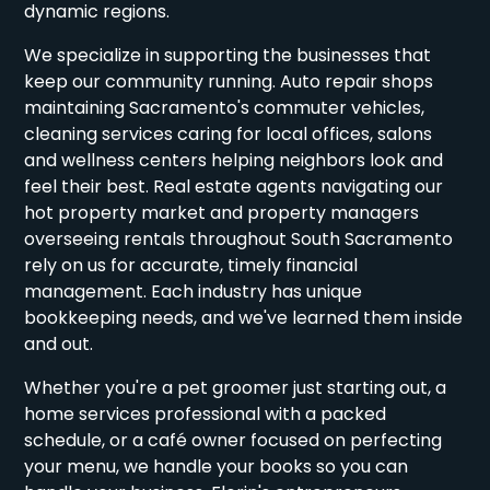
dynamic regions.
We specialize in supporting the businesses that
keep our community running. Auto repair shops
maintaining Sacramento's commuter vehicles,
cleaning services caring for local offices, salons
and wellness centers helping neighbors look and
feel their best. Real estate agents navigating our
hot property market and property managers
overseeing rentals throughout South Sacramento
rely on us for accurate, timely financial
management. Each industry has unique
bookkeeping needs, and we've learned them inside
and out.
Whether you're a pet groomer just starting out, a
home services professional with a packed
schedule, or a café owner focused on perfecting
your menu, we handle your books so you can