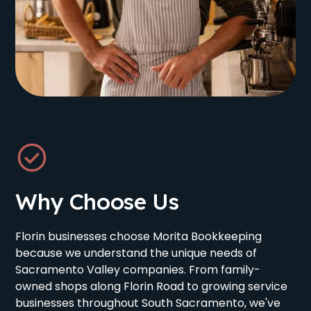
Why Choose Us
Florin businesses choose Morita Bookkeeping
because we understand the unique needs of
Sacramento Valley companies. From family-
owned shops along Florin Road to growing service
businesses throughout South Sacramento, we've