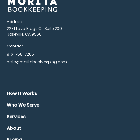
Address:
2281 Lava Ridge Ct, Suite 200
Roseville, CA 95661
Contact:
916-758-7265
hello@moritabookkeeping.com
How It Works
Who We Serve
Services
About
Pricing