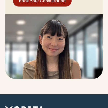
Book Your Consultation