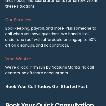
that needs financial statements tomorrow. We fix
these situations.
Our Services
Bookkeeping, payroll, and more. Plus someone to
call when you have questions. We handle it all
under one roof with affordable pricing, up to 50%
off on cleanups, and no contracts.
Who We Are
We're a local firm run by Natsumi Morita. No call
centers, no offshore accountants.
Book Your Call Today. Get Started Fast.
Book Your Quick Consultation