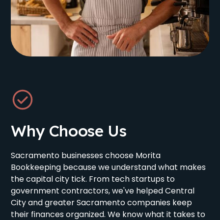
Why Choose Us
Sacramento businesses choose Morita
Bookkeeping because we understand what makes
the capital city tick. From tech startups to
government contractors, we've helped Central
City and greater Sacramento companies keep
their finances organized. We know what it takes to