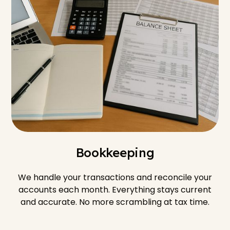
Bookkeeping
We handle your transactions and reconcile your
accounts each month. Everything stays current
and accurate. No more scrambling at tax time.