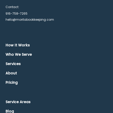
Contact:
916-758-7265
hello@moritabookkeeping.com
How It Works
Who We Serve
Services
About
Pricing
Service Areas
Blog