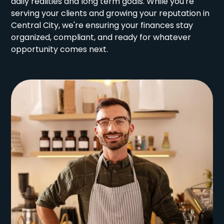
daily realities and long term goals. While you're
serving your clients and growing your reputation in
Central City, we're ensuring your finances stay
organized, compliant, and ready for whatever
opportunity comes next.