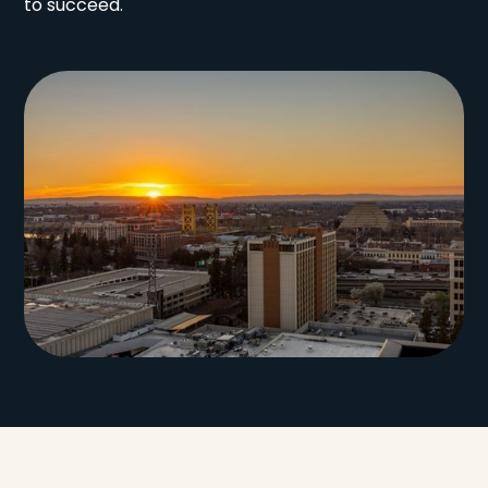
to succeed.