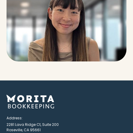
Address:
2281 Lava Ridge Ct, Suite 200
Roseville, CA 95661