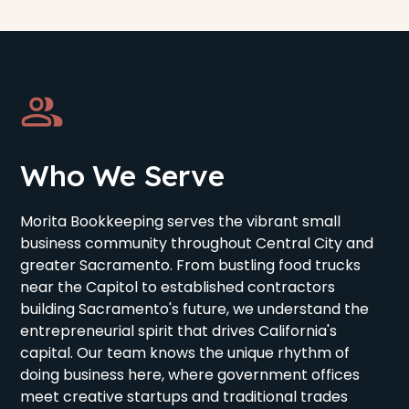
Who We Serve
Morita Bookkeeping serves the vibrant small
business community throughout Central City and
greater Sacramento. From bustling food trucks
near the Capitol to established contractors
building Sacramento's future, we understand the
entrepreneurial spirit that drives California's
capital. Our team knows the unique rhythm of
doing business here, where government offices
meet creative startups and traditional trades