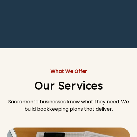
What We Offer
Our Services
Sacramento businesses know what they need. We
build bookkeeping plans that deliver.