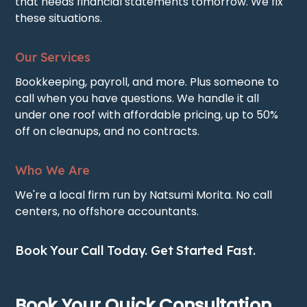
that needs financial statements tomorrow. We fix
these situations.
Our Services
Bookkeeping, payroll, and more. Plus someone to
call when you have questions. We handle it all
under one roof with affordable pricing, up to 50%
off on cleanups, and no contracts.
Who We Are
We're a local firm run by Natsumi Morita. No call
centers, no offshore accountants.
Book Your Call Today. Get Started Fast.
Book Your Quick Consultation