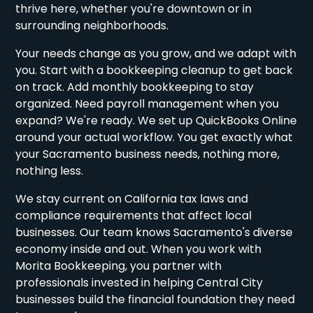
thrive here, whether you're downtown or in
surrounding neighborhoods.
Your needs change as you grow, and we adapt with
you. Start with a bookkeeping cleanup to get back
on track. Add monthly bookkeeping to stay
organized. Need payroll management when you
expand? We're ready. We set up QuickBooks Online
around your actual workflow. You get exactly what
your Sacramento business needs, nothing more,
nothing less.
We stay current on California tax laws and
compliance requirements that affect local
businesses. Our team knows Sacramento's diverse
economy inside and out. When you work with
Morita Bookkeeping, you partner with
professionals invested in helping Central City
businesses build the financial foundation they need