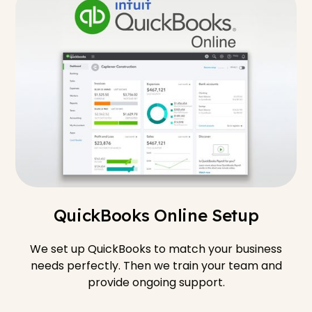
QuickBooks Online Setup
We set up QuickBooks to match your business
needs perfectly. Then we train your team and
provide ongoing support.