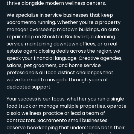
thrive alongside modern wellness centers.
We specialize in service businesses that keep
Sacramento running. Whether you're a property
manager overseeing midtown buildings, an auto
repair shop on Stockton Boulevard, a cleaning
service maintaining downtown offices, or a real
estate agent closing deals across the region, we
speak your financial language. Creative agencies,
salons, pet groomers, and home service
professionals all face distinct challenges that
we've learned to navigate through years of
dedicated support.
Your success is our focus, whether you run a single
food truck or manage multiple properties, operate
a solo wellness practice or lead a team of
contractors. Sacramento small businesses
deserve bookkeeping that understands both their