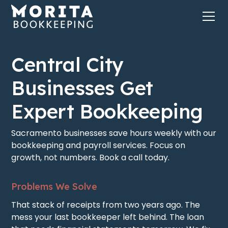
Central City
Businesses Get
Expert Bookkeeping
Sacramento businesses save hours weekly with our
bookkeeping and payroll services. Focus on
growth, not numbers. Book a call today.
Problems We Solve
That stack of receipts from two years ago. The
mess your last bookkeeper left behind. The loan