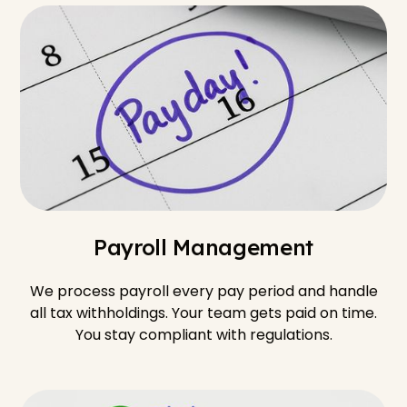
Payroll Management
We process payroll every pay period and handle
all tax withholdings. Your team gets paid on time.
You stay compliant with regulations.