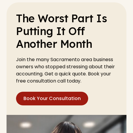
The Worst Part Is
Putting It Off
Another Month
Join the many Sacramento area business
owners who stopped stressing about their
accounting. Get a quick quote. Book your
free consultation call today.
Book Your Consultation