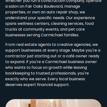
Whether you run a construction company, operate
a salon on Fair Oaks Boulevard, manage
properties, or own an auto repair shop, we
understand your specific needs. Our experience
spans wellness centers, cleaning services, food
trucks at community events, and pet care
businesses serving Carmichael families.
From real estate agents to creative agencies, we
support businesses at every stage. Maybe you're a
contractor just starting out or a café owner ready
to expand. If you're a Carmichael business owner
who wants to focus on growth while leaving
bookkeeping to trusted professionals, you're
exactly who we serve. Every local business
deserves expert financial support.