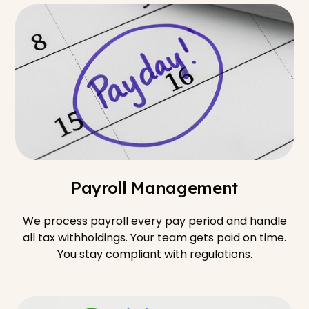
Payroll Management
We process payroll every pay period and handle
all tax withholdings. Your team gets paid on time.
You stay compliant with regulations.