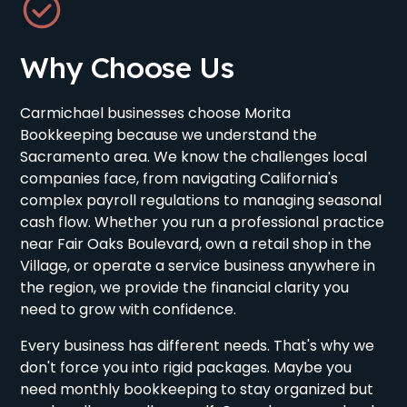
Why Choose Us
Carmichael businesses choose Morita
Bookkeeping because we understand the
Sacramento area. We know the challenges local
companies face, from navigating California's
complex payroll regulations to managing seasonal
cash flow. Whether you run a professional practice
near Fair Oaks Boulevard, own a retail shop in the
Village, or operate a service business anywhere in
the region, we provide the financial clarity you
need to grow with confidence.
Every business has different needs. That's why we
don't force you into rigid packages. Maybe you
need monthly bookkeeping to stay organized but