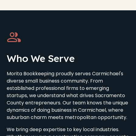
Who We Serve
Morita Bookkeeping proudly serves Carmichael's
diverse small business community. From
established professional firms to emerging
startups, we understand what drives Sacramento
County entrepreneurs. Our team knows the unique
dynamics of doing business in Carmichael, where
suburban charm meets metropolitan opportunity.
We bring deep expertise to key local industries.