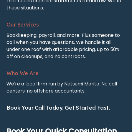
that needs financial statements tomorrow. We fix
these situations.
Our Services
Bookkeeping, payroll, and more. Plus someone to
call when you have questions. We handle it all
under one roof with affordable pricing, up to 50%
off on cleanups, and no contracts.
Who We Are
We're a local firm run by Natsumi Morita. No call
centers, no offshore accountants.
Book Your Call Today. Get Started Fast.
Book Your Quick Consultation