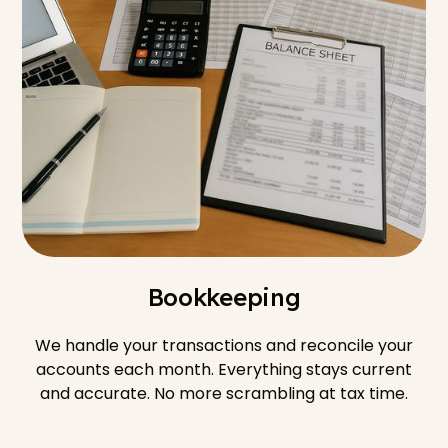
Bookkeeping
We handle your transactions and reconcile your
accounts each month. Everything stays current
and accurate. No more scrambling at tax time.