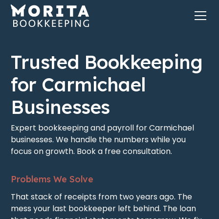
Trusted Bookkeeping
for Carmichael
Businesses
Expert bookkeeping and payroll for Carmichael
businesses. We handle the numbers while you
focus on growth. Book a free consultation.
Problems We Solve
That stack of receipts from two years ago. The
mess your last bookkeeper left behind. The loan