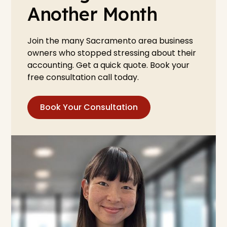
Another Month
Join the many Sacramento area business
owners who stopped stressing about their
accounting. Get a quick quote. Book your
free consultation call today.
Book Your Consultation