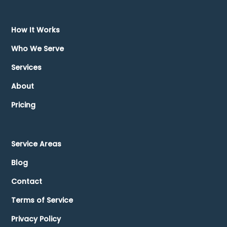
How It Works
Who We Serve
Services
About
Pricing
Service Areas
Blog
Contact
Terms of Service
Privacy Policy