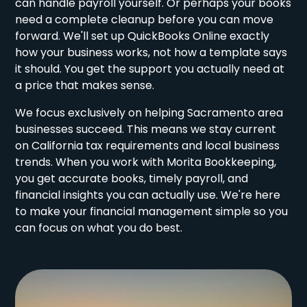
can handle payroll yourself. Or perhaps your books
need a complete cleanup before you can move
forward. We'll set up QuickBooks Online exactly
how your business works, not how a template says
it should. You get the support you actually need at
a price that makes sense.
We focus exclusively on helping Sacramento area
businesses succeed. This means we stay current
on California tax requirements and local business
trends. When you work with Morita Bookkeeping,
you get accurate books, timely payroll, and
financial insights you can actually use. We're here
to make your financial management simple so you
can focus on what you do best.