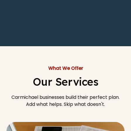
What We Offer
Our Services
Carmichael businesses build their perfect plan.
Add what helps. Skip what doesn't.