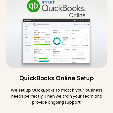
QuickBooks Online Setup
We set up QuickBooks to match your business
needs perfectly. Then we train your team and
provide ongoing support.