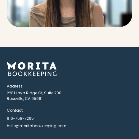
Address:
2281 Lava Ridge Ct, Suite 200
Roseville, CA 95661
Contact:
916-758-7265
hello@moritabookkeeping.com