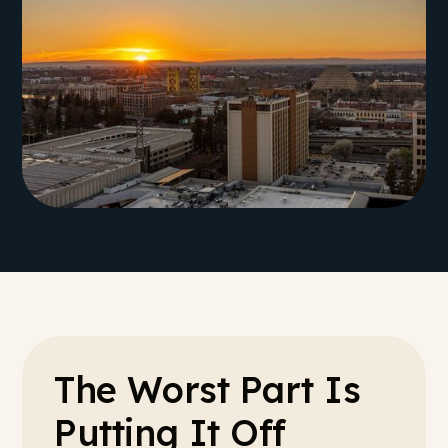
The Worst Part Is
Putting It Off