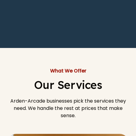
What We Offer
Our Services
Arden-Arcade businesses pick the services they
need. We handle the rest at prices that make
sense.