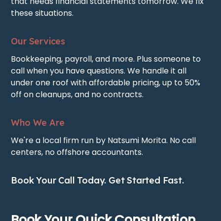
that needs financial statements tomorrow. We fix
these situations.
Our Services
Bookkeeping, payroll, and more. Plus someone to
call when you have questions. We handle it all
under one roof with affordable pricing, up to 50%
off on cleanups, and no contracts.
Who We Are
We're a local firm run by Natsumi Morita. No call
centers, no offshore accountants.
Book Your Call Today. Get Started Fast.
Book Your Quick Consultation