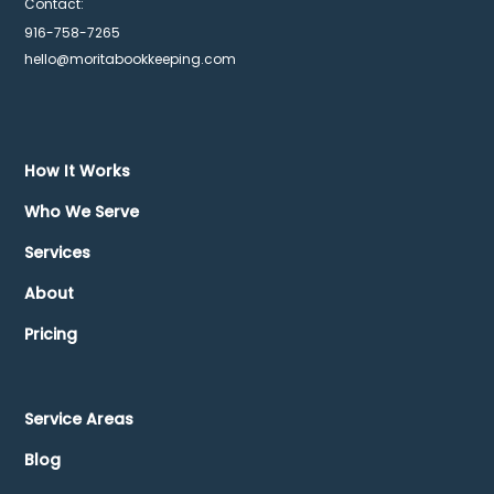
Contact:
916-758-7265
hello@moritabookkeeping.com
How It Works
Who We Serve
Services
About
Pricing
Service Areas
Blog