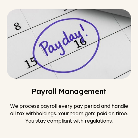
Payroll Management
We process payroll every pay period and handle
all tax withholdings. Your team gets paid on time.
You stay compliant with regulations.