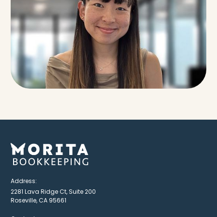
Address:
2281 Lava Ridge Ct, Suite 200
Roseville, CA 95661