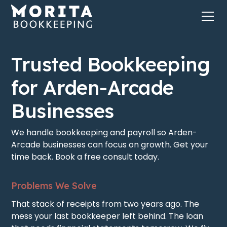
Trusted Bookkeeping
for Arden-Arcade
Businesses
We handle bookkeeping and payroll so Arden-
Arcade businesses can focus on growth. Get your
time back. Book a free consult today.
Problems We Solve
That stack of receipts from two years ago. The
mess your last bookkeeper left behind. The loan