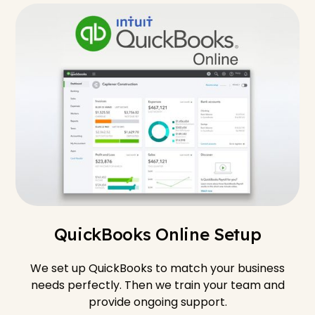
QuickBooks Online Setup
We set up QuickBooks to match your business
needs perfectly. Then we train your team and
provide ongoing support.