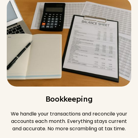
Bookkeeping
We handle your transactions and reconcile your
accounts each month. Everything stays current
and accurate. No more scrambling at tax time.