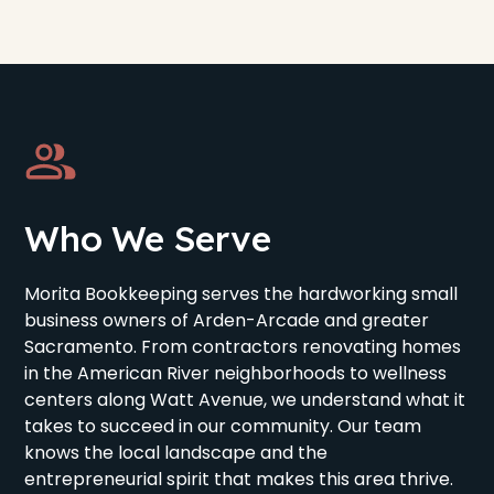
Who We Serve
Morita Bookkeeping serves the hardworking small
business owners of Arden-Arcade and greater
Sacramento. From contractors renovating homes
in the American River neighborhoods to wellness
centers along Watt Avenue, we understand what it
takes to succeed in our community. Our team
knows the local landscape and the
entrepreneurial spirit that makes this area thrive.