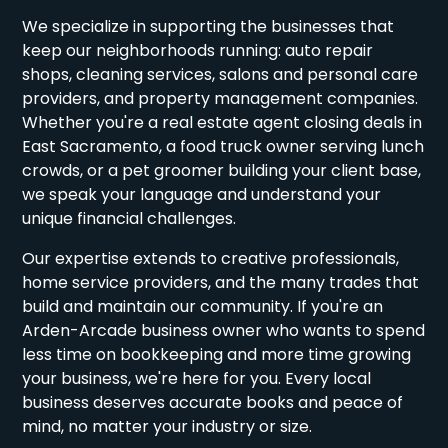
We specialize in supporting the businesses that
keep our neighborhoods running: auto repair
shops, cleaning services, salons and personal care
providers, and property management companies.
Whether you're a real estate agent closing deals in
East Sacramento, a food truck owner serving lunch
crowds, or a pet groomer building your client base,
we speak your language and understand your
unique financial challenges.
Our expertise extends to creative professionals,
home service providers, and the many trades that
build and maintain our community. If you're an
Arden-Arcade business owner who wants to spend
less time on bookkeeping and more time growing
your business, we're here for you. Every local
business deserves accurate books and peace of
mind, no matter your industry or size.