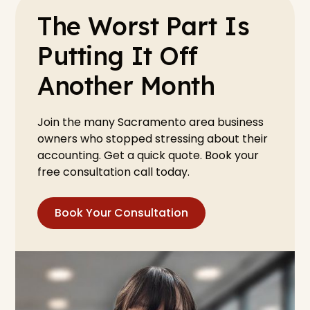
The Worst Part Is
Putting It Off
Another Month
Join the many Sacramento area business
owners who stopped stressing about their
accounting. Get a quick quote. Book your
free consultation call today.
Book Your Consultation