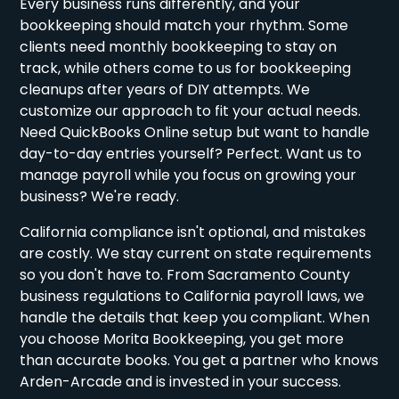
Every business runs differently, and your
bookkeeping should match your rhythm. Some
clients need monthly bookkeeping to stay on
track, while others come to us for bookkeeping
cleanups after years of DIY attempts. We
customize our approach to fit your actual needs.
Need QuickBooks Online setup but want to handle
day-to-day entries yourself? Perfect. Want us to
manage payroll while you focus on growing your
business? We're ready.
California compliance isn't optional, and mistakes
are costly. We stay current on state requirements
so you don't have to. From Sacramento County
business regulations to California payroll laws, we
handle the details that keep you compliant. When
you choose Morita Bookkeeping, you get more
than accurate books. You get a partner who knows
Arden-Arcade and is invested in your success.