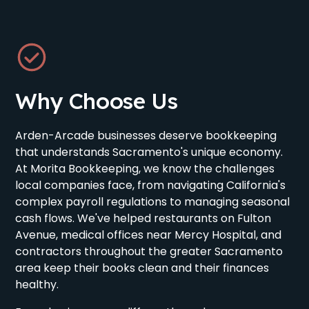
Why Choose Us
Arden-Arcade businesses deserve bookkeeping
that understands Sacramento's unique economy.
At Morita Bookkeeping, we know the challenges
local companies face, from navigating California's
complex payroll regulations to managing seasonal
cash flows. We've helped restaurants on Fulton
Avenue, medical offices near Mercy Hospital, and
contractors throughout the greater Sacramento
area keep their books clean and their finances
healthy.