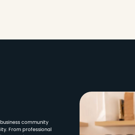
l business community
city. From professional