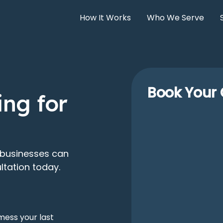
How It Works
Who We Serve
Book Your 
ng for
 businesses can
ltation today.
mess your last