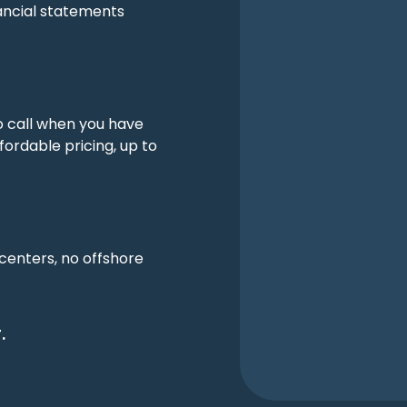
ancial statements
o call when you have
fordable pricing, up to
 centers, no offshore
.