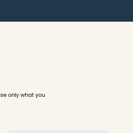
ose only what you