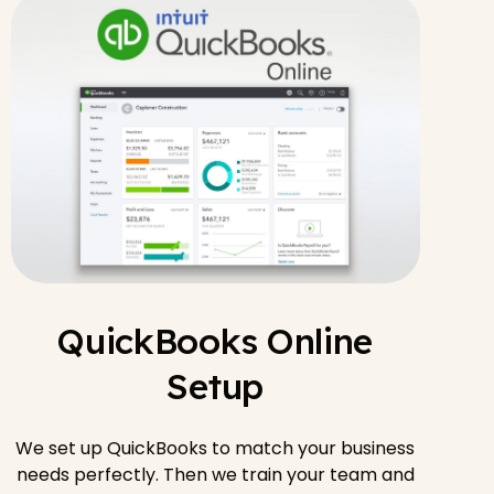
QuickBooks Online
Setup
We set up QuickBooks to match your business
needs perfectly. Then we train your team and