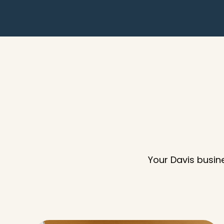
Your Davis busin