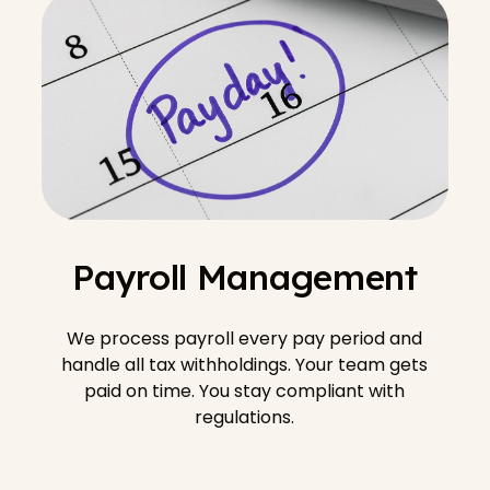
Payroll Management
We process payroll every pay period and
handle all tax withholdings. Your team gets
paid on time. You stay compliant with
regulations.