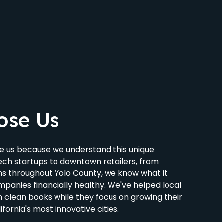
ose Us
e us because we understand this unique
ch startups to downtown retailers, from
rms throughout Yolo County, we know what it
panies financially healthy. We've helped local
 clean books while they focus on growing their
ifornia's most innovative cities.