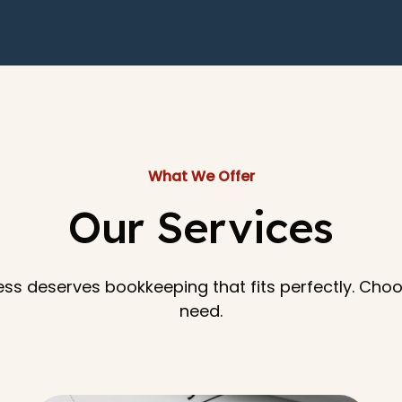
What We Offer
Our Services
ess deserves bookkeeping that fits perfectly. Cho
need.