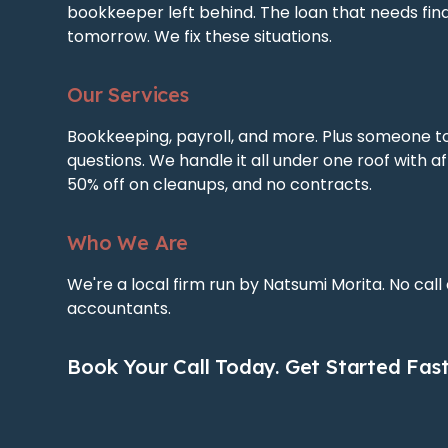
bookkeeper left behind. The loan that needs fin
tomorrow. We fix these situations.
Our Services
Bookkeeping, payroll, and more. Plus someone t
questions. We handle it all under one roof with af
50% off on cleanups, and no contracts.
Who We Are
We're a local firm run by Natsumi Morita. No call
accountants.
Book Your Call Today. Get Started Fast