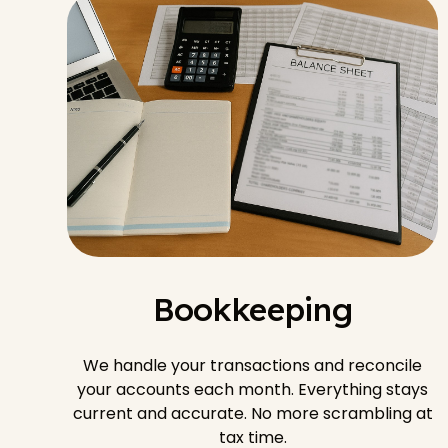
Bookkeeping
We handle your transactions and reconcile
your accounts each month. Everything stays
current and accurate. No more scrambling at
tax time.