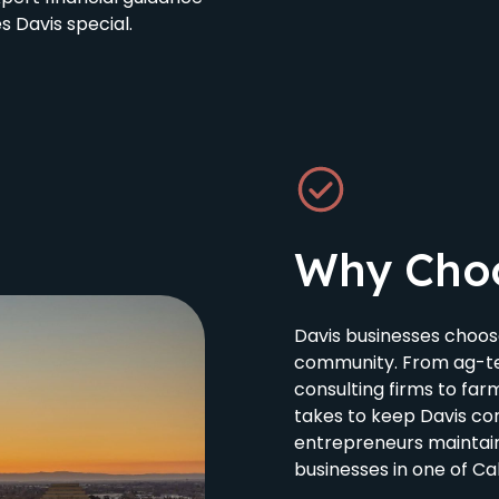
 Davis special.
Why Cho
Davis businesses choos
community. From ag-te
consulting firms to fa
takes to keep Davis com
entrepreneurs maintain
businesses in one of Cal