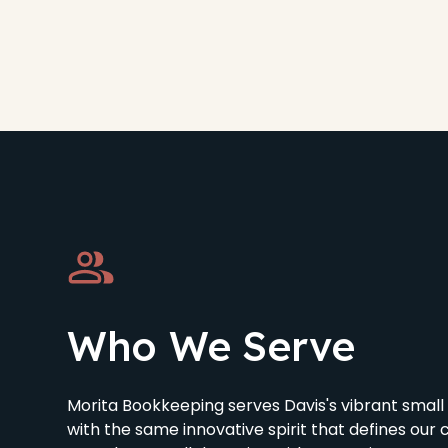
Who We Serve
Morita Bookkeeping serves Davis's vibrant smal
with the same innovative spirit that defines our 