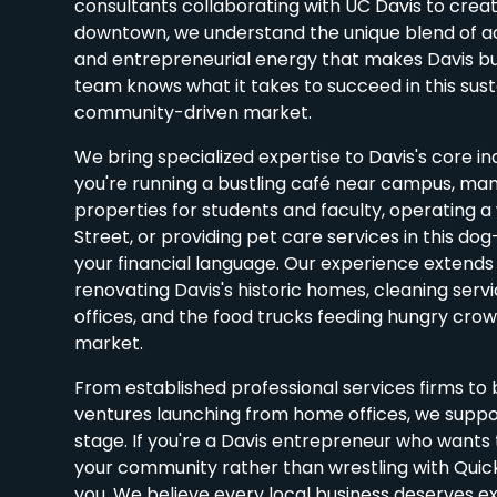
consultants collaborating with UC Davis to crea
downtown, we understand the unique blend of 
and entrepreneurial energy that makes Davis bu
team knows what it takes to succeed in this sust
community-driven market.
We bring specialized expertise to Davis's core i
you're running a bustling café near campus, man
properties for students and faculty, operating a
Street, or providing pet care services in this dog
your financial language. Our experience extends
renovating Davis's historic homes, cleaning servi
offices, and the food trucks feeding hungry cro
market.
From established professional services firms t
ventures launching from home offices, we suppo
stage. If you're a Davis entrepreneur who wants 
your community rather than wrestling with Quic
you. We believe every local business deserves ex