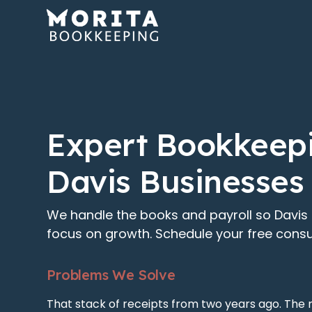
Expert Bookkeepi
Davis Businesses
We handle the books and payroll so Davis
focus on growth. Schedule your free consu
Problems We Solve
That stack of receipts from two years ago. The 