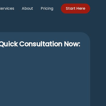
Services
About
Pricing
Start Here
Quick Consultation Now: