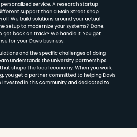
 personalized service. A research startup
different support than a Main Street shop
ll. We build solutions around your actual
ne setup to modernize your systems? Done.
 get back on track? We handle it. You get
se for your Davis business.
lations and the specific challenges of doing
team understands the university partnerships
s that shape the local economy. When you work
g, you get a partner committed to helping Davis
e invested in this community and dedicated to