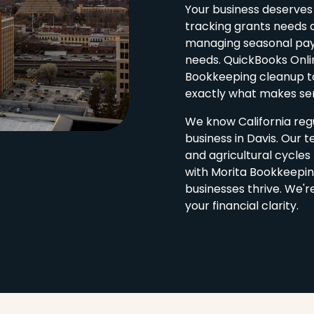
Your business deserves
tracking grants needs 
managing seasonal payro
needs. QuickBooks Onli
Bookkeeping cleanup to
exactly what makes sen
We know California regu
business in Davis. Our 
and agricultural cycle
with Morita Bookkeepin
businesses thrive. We'r
your financial clarity.