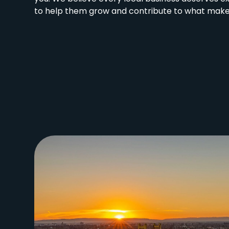
to help them grow and contribute to what makes