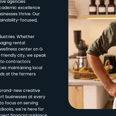
tive agencies
academic excellence
sinesses thrive. Our
ainability-focused,
ndustries. Whether
aging rental
 wellness center on G
-friendly city, we speak
 to contractors
ces maintaining local
wds at the farmers
o brand-new creative
rt businesses at every
to focus on serving
kBooks, we're here for
pert financial guidance