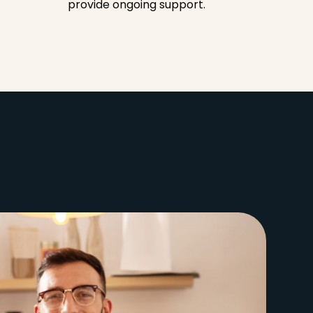
provide ongoing support.