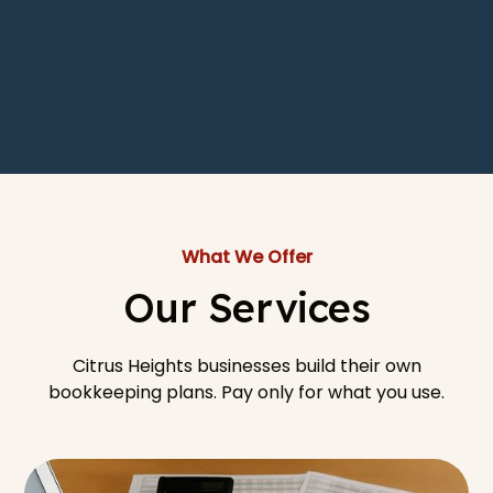
What We Offer
Our Services
Citrus Heights businesses build their own
bookkeeping plans. Pay only for what you use.