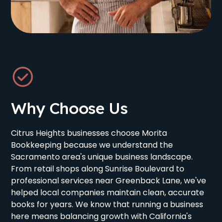
Why Choose Us
Citrus Heights businesses choose Morita
Bookkeeping because we understand the
Sacramento area's unique business landscape.
From retail shops along Sunrise Boulevard to
professional services near Greenback Lane, we've
helped local companies maintain clean, accurate
books for years. We know that running a business
here means balancing growth with California's