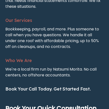
that needs financial statements tomorrow. We fix
these situations.
Our Services
Bookkeeping, payroll, and more. Plus someone to
call when you have questions. We handle it all
under one roof with affordable pricing, up to 50%
off on cleanups, and no contracts.
Who We Are
We're a local firm run by Natsumi Morita. No call
centers, no offshore accountants.
Book Your Call Today. Get Started Fast.
Book Your Quick Consultation