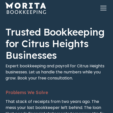
Trusted Bookkeeping
for Citrus Heights
Businesses
Expert bookkeeping and payroll for Citrus Heights
businesses. Let us handle the numbers while you
grow. Book your free consultation.
Problems We Solve
That stack of receipts from two years ago. The
mess your last bookkeeper left behind. The loan