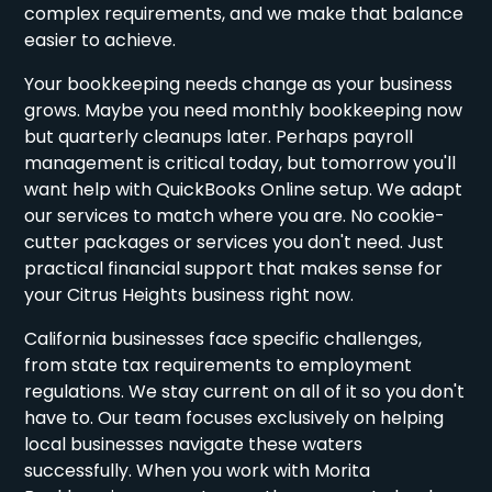
complex requirements, and we make that balance
easier to achieve.
Your bookkeeping needs change as your business
grows. Maybe you need monthly bookkeeping now
but quarterly cleanups later. Perhaps payroll
management is critical today, but tomorrow you'll
want help with QuickBooks Online setup. We adapt
our services to match where you are. No cookie-
cutter packages or services you don't need. Just
practical financial support that makes sense for
your Citrus Heights business right now.
California businesses face specific challenges,
from state tax requirements to employment
regulations. We stay current on all of it so you don't
have to. Our team focuses exclusively on helping
local businesses navigate these waters
successfully. When you work with Morita