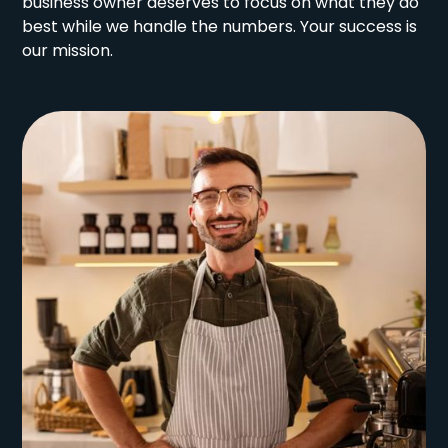
business owner deserves to focus on what they do
best while we handle the numbers. Your success is
our mission.