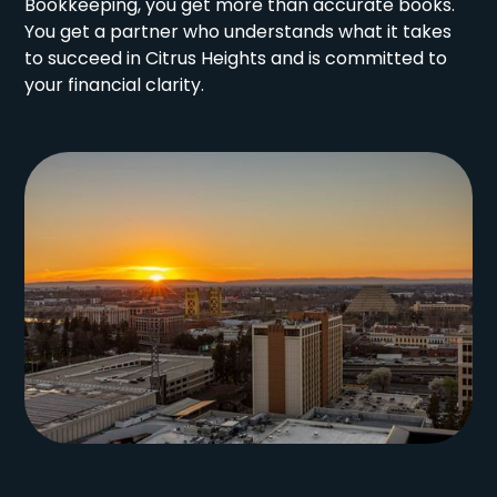
Bookkeeping, you get more than accurate books.
You get a partner who understands what it takes
to succeed in Citrus Heights and is committed to
your financial clarity.