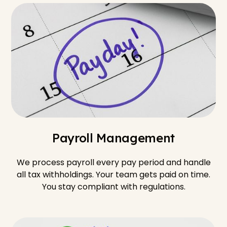
Payroll Management
We process payroll every pay period and handle
all tax withholdings. Your team gets paid on time.
You stay compliant with regulations.