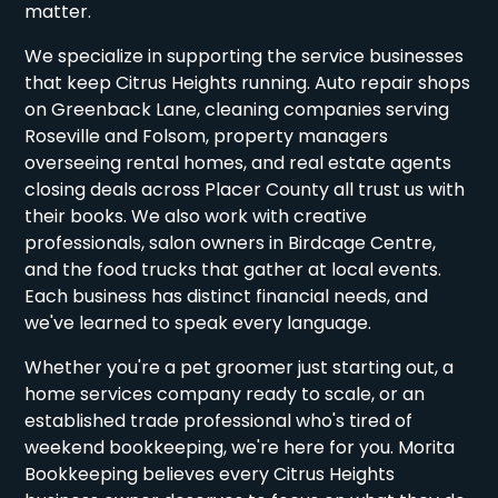
matter.
We specialize in supporting the service businesses
that keep Citrus Heights running. Auto repair shops
on Greenback Lane, cleaning companies serving
Roseville and Folsom, property managers
overseeing rental homes, and real estate agents
closing deals across Placer County all trust us with
their books. We also work with creative
professionals, salon owners in Birdcage Centre,
and the food trucks that gather at local events.
Each business has distinct financial needs, and
we've learned to speak every language.
Whether you're a pet groomer just starting out, a
home services company ready to scale, or an
established trade professional who's tired of
weekend bookkeeping, we're here for you. Morita
Bookkeeping believes every Citrus Heights