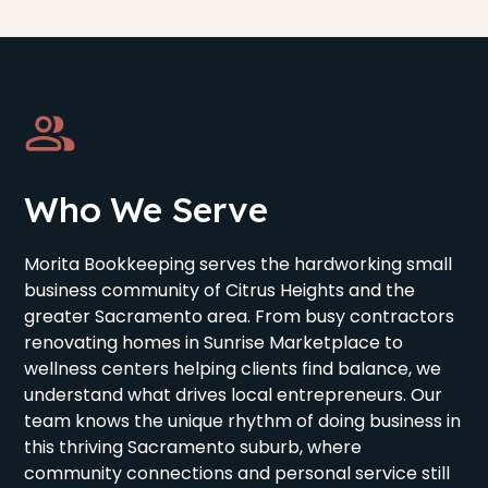
Who We Serve
Morita Bookkeeping serves the hardworking small
business community of Citrus Heights and the
greater Sacramento area. From busy contractors
renovating homes in Sunrise Marketplace to
wellness centers helping clients find balance, we
understand what drives local entrepreneurs. Our
team knows the unique rhythm of doing business in
this thriving Sacramento suburb, where
community connections and personal service still