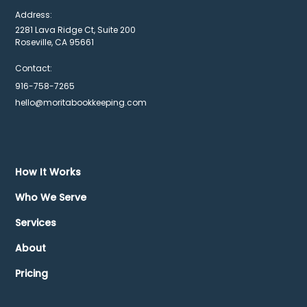
Address:
2281 Lava Ridge Ct, Suite 200
Roseville, CA 95661
Contact:
916-758-7265
hello@moritabookkeeping.com
How It Works
Who We Serve
Services
About
Pricing