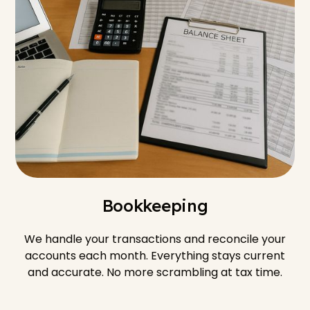
Bookkeeping
We handle your transactions and reconcile your
accounts each month. Everything stays current
and accurate. No more scrambling at tax time.