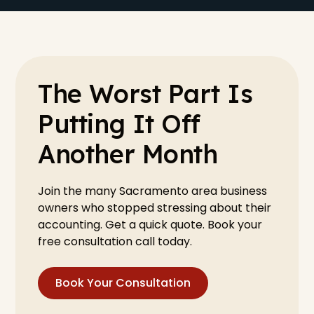
The Worst Part Is
Putting It Off
Another Month
Join the many Sacramento area business
owners who stopped stressing about their
accounting. Get a quick quote. Book your
free consultation call today.
Book Your Consultation