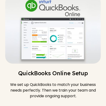
QuickBooks Online Setup
We set up QuickBooks to match your business
needs perfectly. Then we train your team and
provide ongoing support.