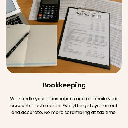
Bookkeeping
We handle your transactions and reconcile your
accounts each month. Everything stays current
and accurate. No more scrambling at tax time.