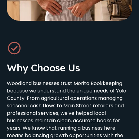
Why Choose Us
Woodland businesses trust Morita Bookkeeping
because we understand the unique needs of Yolo
County. From agricultural operations managing
seasonal cash flows to Main Street retailers and
professional services, we've helped local
businesses maintain clean, accurate books for
years. We know that running a business here
means balancing growth opportunities with the