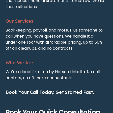
that needs financial statements tomorrow. We fix
these situations.
Our Services
Bookkeeping, payroll, and more. Plus someone to
call when you have questions. We handle it all
under one roof with affordable pricing, up to 50%
off on cleanups, and no contracts.
Who We Are
We're a local firm run by Natsumi Morita. No call
centers, no offshore accountants.
Book Your Call Today. Get Started Fast.
Book Your Quick Consultation