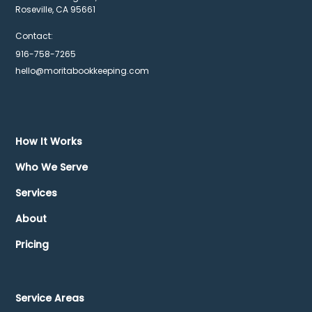
Roseville, CA 95661
Contact:
916-758-7265
hello@moritabookkeeping.com
How It Works
Who We Serve
Services
About
Pricing
Service Areas