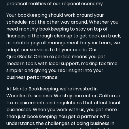
practical realities of our regional economy.
Your bookkeeping should work around your
schedule, not the other way around. Whether you
need monthly bookkeeping to stay on top of
finances, a thorough cleanup to get back on track,
or reliable payroll management for your team, we
adapt our services to fit your needs. Our
QuickBooks Online expertise means you get
modern tools with local support, making tax time
simpler and giving you real insight into your
business performance.
At Morita Bookkeeping, we're invested in
Woodland's success. We stay current on California
tax requirements and regulations that affect local
businesses. When you work with us, you get more
than just bookkeeping. You get a partner who
understands the challenges of doing business in