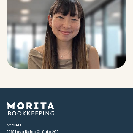
Address:
2281 Lava Ridge Ct, Suite 200