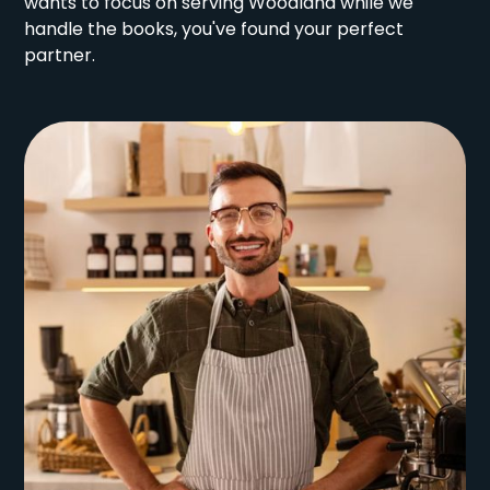
wants to focus on serving Woodland while we
handle the books, you've found your perfect
partner.