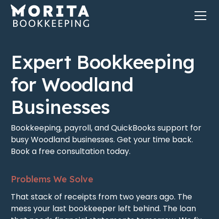
Expert Bookkeeping
for Woodland
Businesses
Bookkeeping, payroll, and QuickBooks support for
busy Woodland businesses. Get your time back.
Book a free consultation today.
Problems We Solve
That stack of receipts from two years ago. The
mess your last bookkeeper left behind. The loan