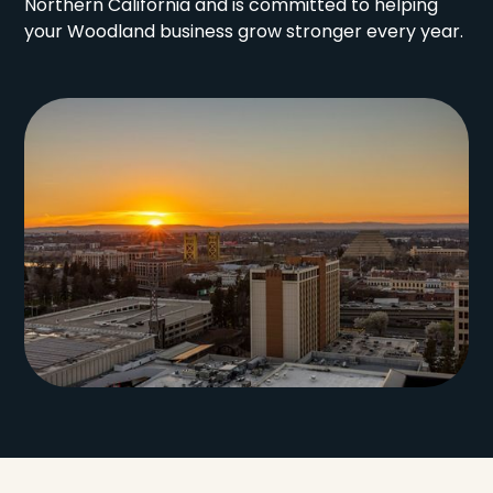
Northern California and is committed to helping
your Woodland business grow stronger every year.