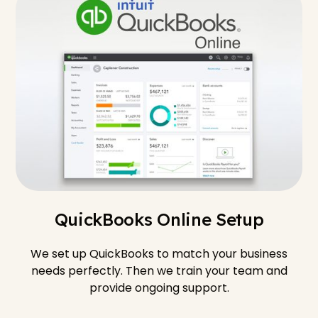
QuickBooks Online Setup
We set up QuickBooks to match your business
needs perfectly. Then we train your team and
provide ongoing support.