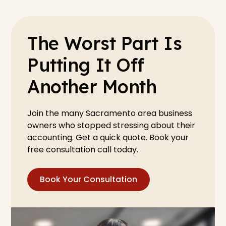
The Worst Part Is
Putting It Off
Another Month
Join the many Sacramento area business
owners who stopped stressing about their
accounting. Get a quick quote. Book your
free consultation call today.
Book Your Consultation