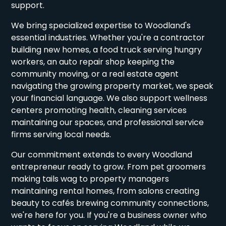
support.
We bring specialized expertise to Woodland's
essential industries. Whether you're a contractor
building new homes, a food truck serving hungry
workers, an auto repair shop keeping the
community moving, or a real estate agent
navigating the growing property market, we speak
your financial language. We also support wellness
centers promoting health, cleaning services
maintaining our spaces, and professional service
firms serving local needs.
Our commitment extends to every Woodland
entrepreneur ready to grow. From pet groomers
making tails wag to property managers
maintaining rental homes, from salons creating
beauty to cafés brewing community connections,
we're here for you. If you're a business owner who