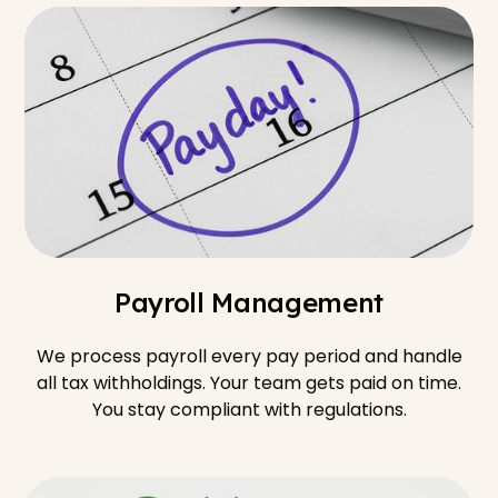
Payroll Management
We process payroll every pay period and handle
all tax withholdings. Your team gets paid on time.
You stay compliant with regulations.