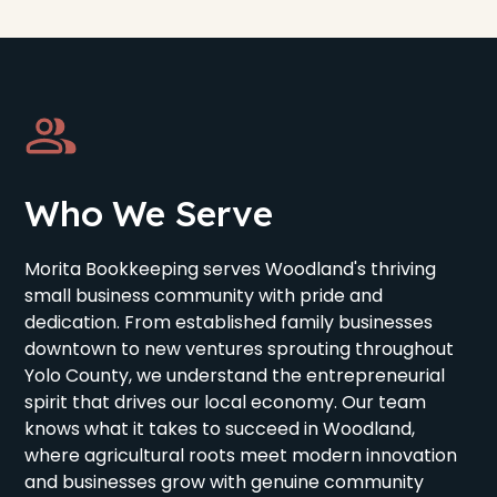
Who We Serve
Morita Bookkeeping serves Woodland's thriving
small business community with pride and
dedication. From established family businesses
downtown to new ventures sprouting throughout
Yolo County, we understand the entrepreneurial
spirit that drives our local economy. Our team
knows what it takes to succeed in Woodland,
where agricultural roots meet modern innovation
and businesses grow with genuine community