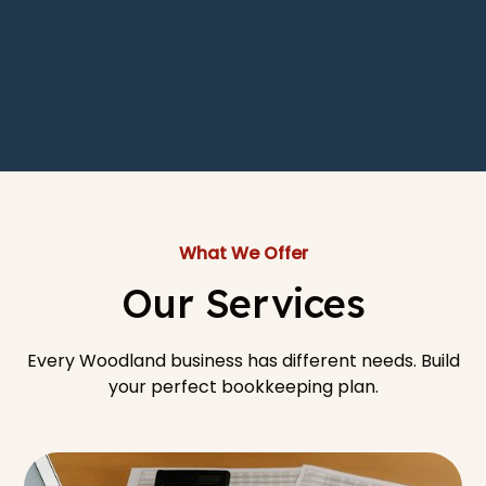
What We Offer
Our Services
Every Woodland business has different needs. Build
your perfect bookkeeping plan.