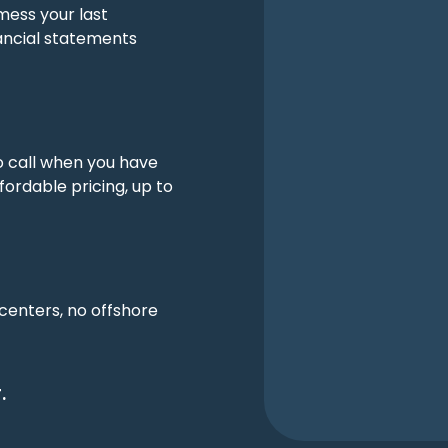
mess your last
ancial statements
o call when you have
fordable pricing, up to
 centers, no offshore
.