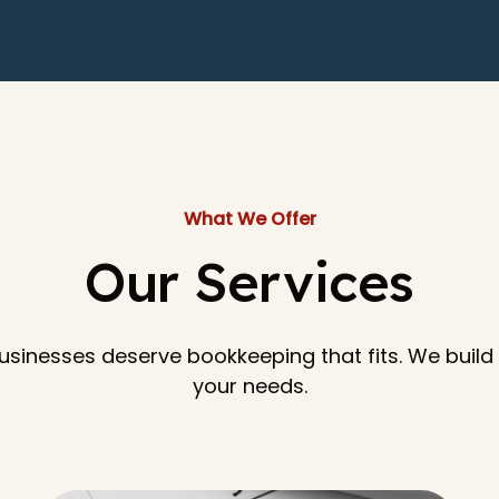
What We Offer
Our Services
sinesses deserve bookkeeping that fits. We buil
your needs.