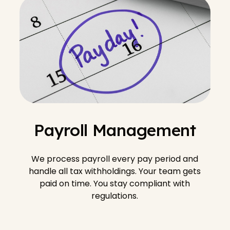
Payroll Management
We process payroll every pay period and
handle all tax withholdings. Your team gets
paid on time. You stay compliant with
regulations.