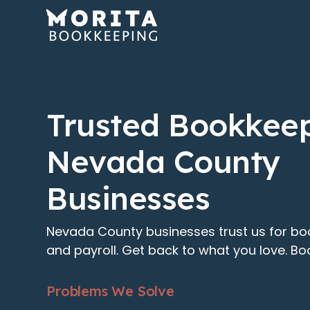
Trusted Bookkeep
Nevada County
Businesses
Nevada County businesses trust us for bo
and payroll. Get back to what you love. Boo
Problems We Solve