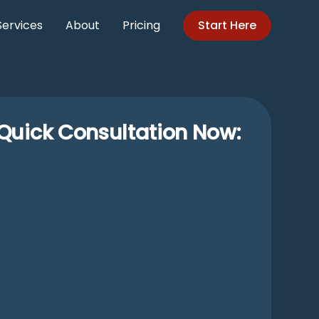
Services
About
Pricing
Start Here
Quick Consultation Now: