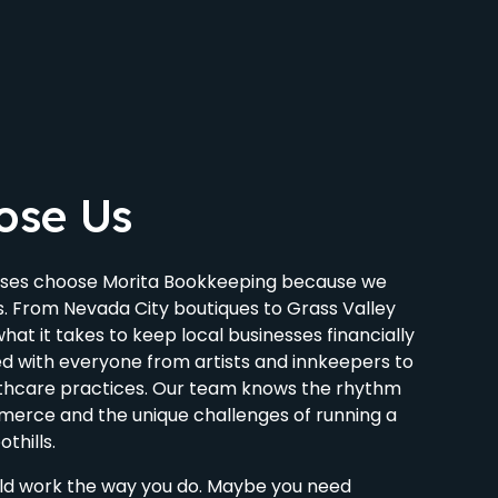
ose Us
ses choose Morita Bookkeeping because we
s. From Nevada City boutiques to Grass Valley
at it takes to keep local businesses financially
d with everyone from artists and innkeepers to
lthcare practices. Our team knows the rhythm
erce and the unique challenges of running a
othills.
ld work the way you do. Maybe you need