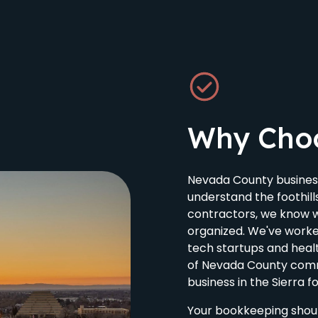
Why Cho
Nevada County busines
understand the foothill
contractors, we know wh
organized. We've worke
tech startups and hea
of Nevada County comm
business in the Sierra fo
Your bookkeeping shou