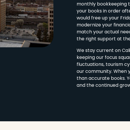
monthly bookkeeping to
your books in order af
would free up your Frid
modernize your financia
match your actual need
the right support at the
We stay current on Cali
keeping our focus squ
fluctuations, tourism cy
our community. When y
than accurate books. Yo
and the continued grow