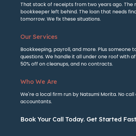
That stack of receipts from two years ago. The 
bookkeeper left behind. The loan that needs fin
tomorrow. We fix these situations.
Our Services
Bookkeeping, payroll, and more. Plus someone t
questions. We handle it all under one roof with af
50% off on cleanups, and no contracts.
Who We Are
We're a local firm run by Natsumi Morita. No call
accountants.
Book Your Call Today. Get Started Fast