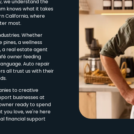
ey, we understand the
eam knows what it takes
rn California, where
ter most.
ndustries. Whether
 pines, a wellness
 a real estate agent
afé owner feeding
 language. Auto repair
 all trust us with their
ds.
ies to creative
pport businesses at
s owner ready to spend
 you love, we're here
al financial support