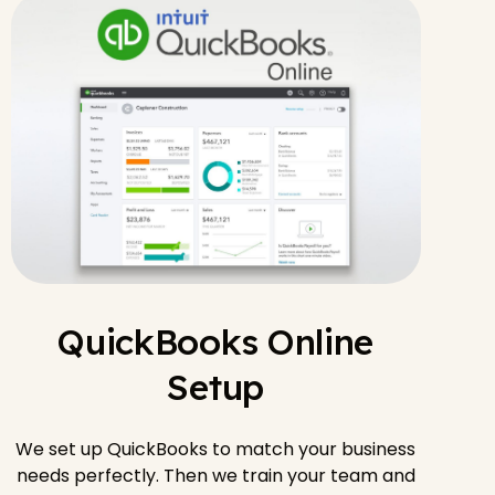
QuickBooks Online
Setup
We set up QuickBooks to match your business
needs perfectly. Then we train your team and