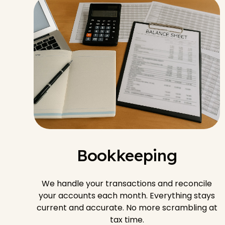
Bookkeeping
We handle your transactions and reconcile
your accounts each month. Everything stays
current and accurate. No more scrambling at
tax time.