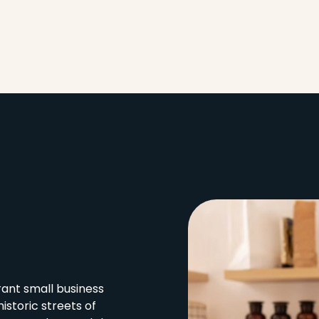
ant small business
istoric streets of