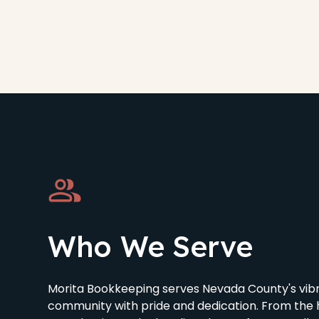
Who We Serve
Morita Bookkeeping serves Nevada County's vibr
community with pride and dedication. From the h