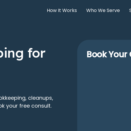
How It Works
Who We Serve
ing for
Book Your 
okkeeping, cleanups,
k your free consult.