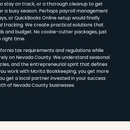
 stay on track, or a thorough cleanup to get
ter a busy season. Perhaps payroll management
ays, or QuickBooks Online setup would finally
l tracking. We create practical solutions that
s and budget. No cookie-cutter packages, just
 right time.
fornia tax requirements and regulations while
arely on Nevada County. We understand seasonal
cles, and the entrepreneurial spirit that defines
ou work with Morita Bookkeeping, you get more
u get a local partner invested in your success
th of Nevada County businesses.