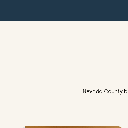
Nevada County bu