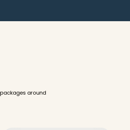
d packages around