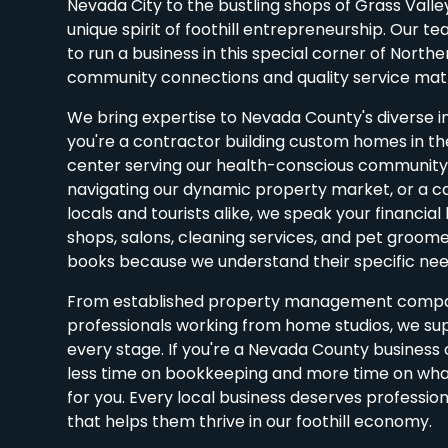
Nevada City to the bustling shops of Grass Vall
unique spirit of foothill entrepreneurship. Our t
to run a business in this special corner of Northe
community connections and quality service mat
We bring expertise to Nevada County's diverse i
you're a contractor building custom homes in the
center serving our health-conscious community,
navigating our dynamic property market, or a c
locals and tourists alike, we speak your financial
shops, salons, cleaning services, and pet groomers
books because we understand their specific nee
From established property management compan
professionals working from home studios, we su
every stage. If you're a Nevada County busines
less time on bookkeeping and more time on what
for you. Every local business deserves profession
that helps them thrive in our foothill economy.