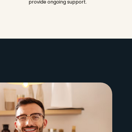
provide ongoing support.