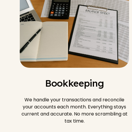
Bookkeeping
We handle your transactions and reconcile
your accounts each month. Everything stays
current and accurate. No more scrambling at
tax time.