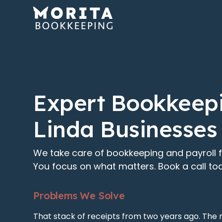
Expert Bookkeepi
Linda Businesses
We take care of bookkeeping and payroll f
You focus on what matters. Book a call to
Problems We Solve
That stack of receipts from two years ago. The 