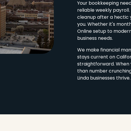
Your bookkeeping needs 
reliable weekly payroll
cleanup after a hectic 
you. Whether it's mont
Online setup to modern
business needs.
We make financial man
stays current on Califo
straightforward. When 
than number crunching. 
Linda businesses thrive.