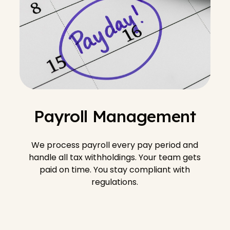
Payroll Management
We process payroll every pay period and
handle all tax withholdings. Your team gets
paid on time. You stay compliant with
regulations.