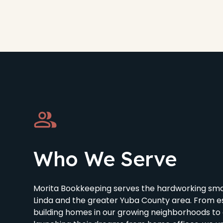
Who We Serve
Morita Bookkeeping serves the hardworking smal
Linda and the greater Yuba County area. From e
building homes in our growing neighborhoods to 