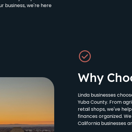
r business, we're here
Why Cho
Linda businesses choo
Yuba County. From agri
retail shops, we've hel
finances organized. We
California businesses a