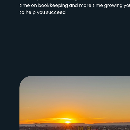
time on bookkeeping and more time growing you
to help you succeed.