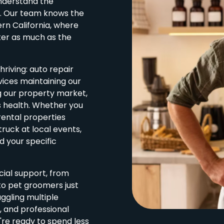
nderstand the
y. Our team knows the
ern California, where
ter as much as the
hriving: auto repair
vices maintaining our
g our property market,
s health. Whether you
ental properties
ruck at local events,
 your specific
cial support, from
o pet groomers just
ggling multiple
 and professional
u're ready to spend less