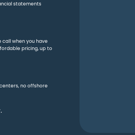
ancial statements
o call when you have
fordable pricing, up to
 centers, no offshore
.