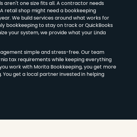
aren't one size fits all. A contractor needs
. A retail shop might need a bookkeeping
year. We build services around what works for
hly bookkeeping to stay on track or QuickBooks
ize your system, we provide what your Linda
agement simple and stress-free. Our team
rnia tax requirements while keeping everything
you work with Morita Bookkeeping, you get more
You get a local partner invested in helping