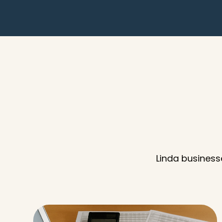
Linda business