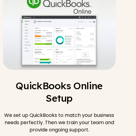
QuickBooks Online
Setup
We set up QuickBooks to match your business
needs perfectly. Then we train your team and
provide ongoing support.