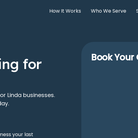
How It Works
Who We Serve
Book Your 
ng for
or Linda businesses.
day.
mess your last