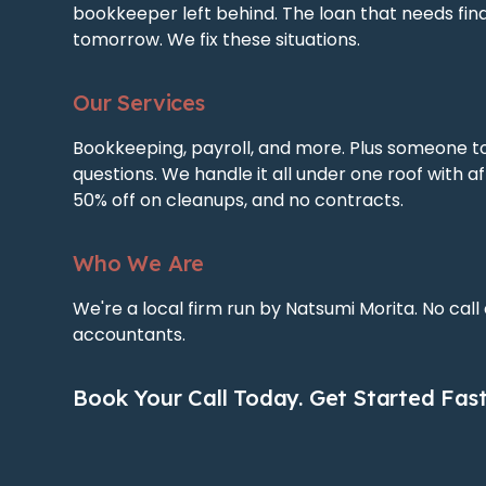
bookkeeper left behind. The loan that needs fin
tomorrow. We fix these situations.
Our Services
Bookkeeping, payroll, and more. Plus someone t
questions. We handle it all under one roof with af
50% off on cleanups, and no contracts.
Who We Are
We're a local firm run by Natsumi Morita. No call
accountants.
Book Your Call Today. Get Started Fast