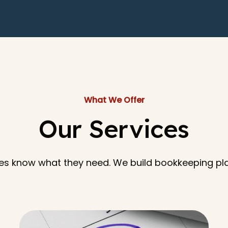
What We Offer
Our Services
es know what they need. We build bookkeeping pl