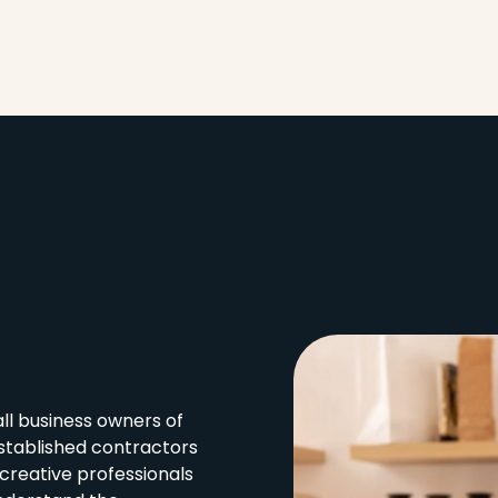
l business owners of
stablished contractors
creative professionals