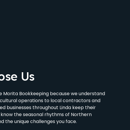
ose Us
se Morita Bookkeeping because we understand
cultural operations to local contractors and
ped businesses throughout Linda keep their
 know the seasonal rhythms of Northern
nd the unique challenges you face.