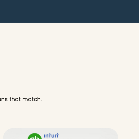
ans that match.