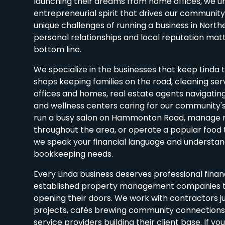
launching their dreams from home offices, we u
entrepreneurial spirit that drives our communit
unique challenges of running a business in North
personal relationships and local reputation mat
bottom line.
We specialize in the businesses that keep Linda t
shops keeping families on the road, cleaning ser
offices and homes, real estate agents navigatin
and wellness centers caring for our community'
run a busy salon on Hammonton Road, manage r
throughout the area, or operate a popular food t
we speak your financial language and understand
bookkeeping needs.
Every Linda business deserves professional finan
established property management companies t
opening their doors. We work with contractors ju
projects, cafés brewing community connections,
service providers building their client base. If yo