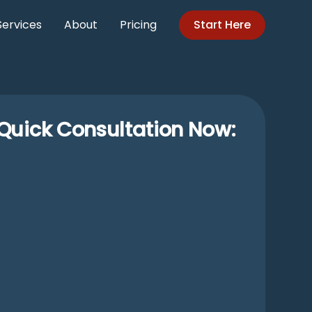
Services
About
Pricing
Start Here
Quick Consultation Now: