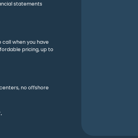
ancial statements
o call when you have
fordable pricing, up to
 centers, no offshore
.