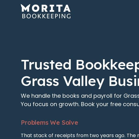
Trusted Bookkeep
Grass Valley Bus
We handle the books and payroll for Grass
You focus on growth. Book your free consu
Problems We Solve
That stack of receipts from two years ago. The 