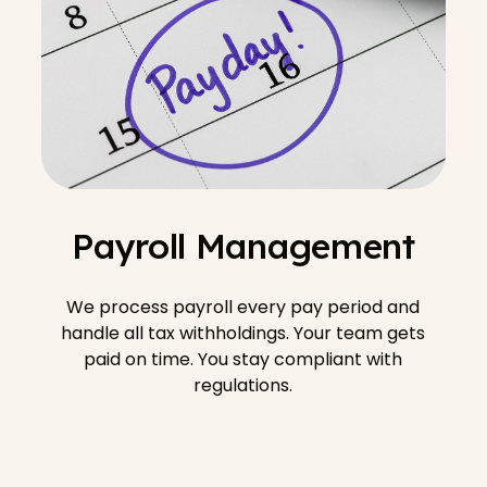
Payroll Management
We process payroll every pay period and
handle all tax withholdings. Your team gets
paid on time. You stay compliant with
regulations.