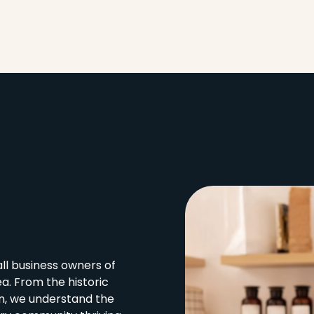
l business owners of
a. From the historic
in, we understand the