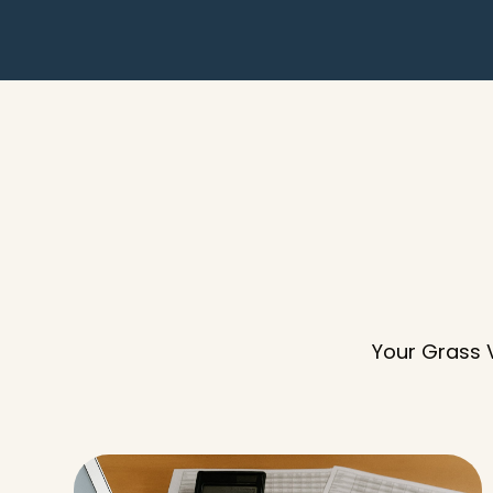
Your Grass V