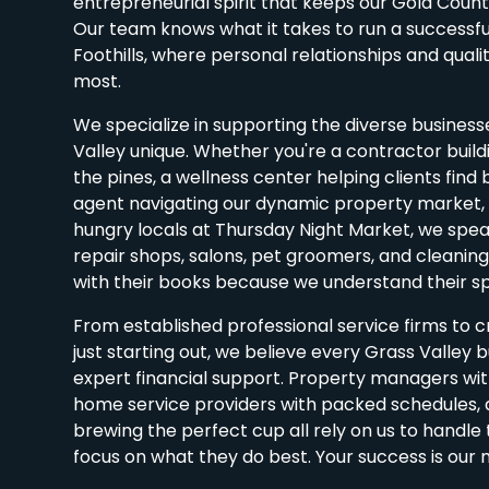
entrepreneurial spirit that keeps our Gold Coun
Our team knows what it takes to run a successful
Foothills, where personal relationships and qualit
most.
We specialize in supporting the diverse busines
Valley unique. Whether you're a contractor buil
the pines, a wellness center helping clients find 
agent navigating our dynamic property market, o
hungry locals at Thursday Night Market, we spe
repair shops, salons, pet groomers, and cleaning 
with their books because we understand their sp
From established professional service firms to 
just starting out, we believe every Grass Valley 
expert financial support. Property managers with
home service providers with packed schedules,
brewing the perfect cup all rely on us to handl
focus on what they do best. Your success is our m