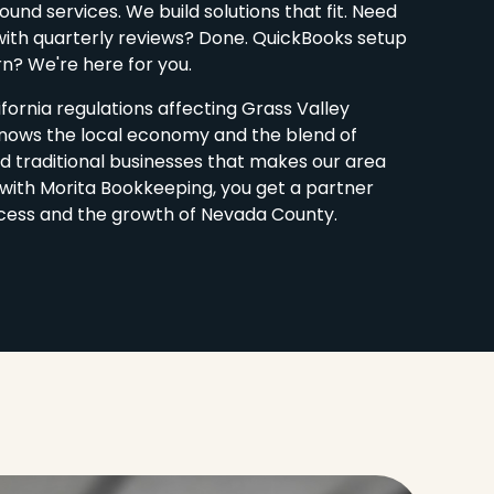
und services. We build solutions that fit. Need
ith quarterly reviews? Done. QuickBooks setup
rn? We're here for you.
fornia regulations affecting Grass Valley
nows the local economy and the blend of
d traditional businesses that makes our area
with Morita Bookkeeping, you get a partner
cess and the growth of Nevada County.