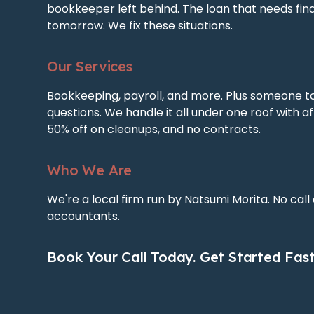
bookkeeper left behind. The loan that needs fin
tomorrow. We fix these situations.
Our Services
Bookkeeping, payroll, and more. Plus someone t
questions. We handle it all under one roof with af
50% off on cleanups, and no contracts.
Who We Are
We're a local firm run by Natsumi Morita. No call
accountants.
Book Your Call Today. Get Started Fast