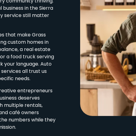
try community thriving.
 business in the Sierra
y service still matter
ses that make Grass
ding custom homes in
balance, a real estate
r a food truck serving
ak your language. Auto
services all trust us
ecific needs.
creative entrepreneurs
business deserves
 multiple rentals,
 and café owners
e the numbers while they
ission.