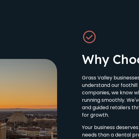
Why Cho
Grass Valley business
understand our foothil
companies, we know wh
running smoothly. We'
and guided retailers t
for growth.
Your business deserves 
needs than a dental pra