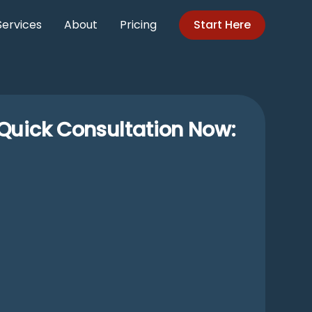
Services
About
Pricing
Start Here
Quick Consultation Now: