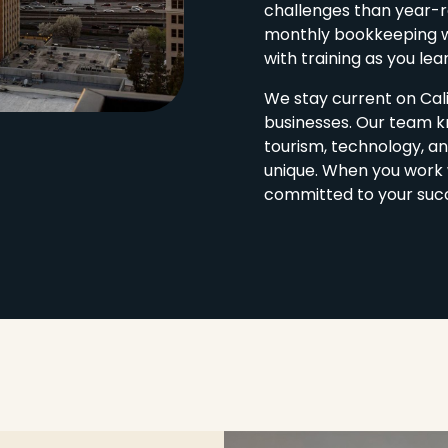
challenges than year-ro
monthly bookkeeping w
with training as you lea
We stay current on Cali
businesses. Our team k
tourism, technology, an
unique. When you work 
committed to your suc