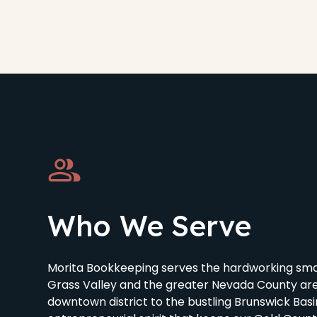
Who We Serve
Morita Bookkeeping serves the hardworking smal
Grass Valley and the greater Nevada County are
downtown district to the bustling Brunswick Bas