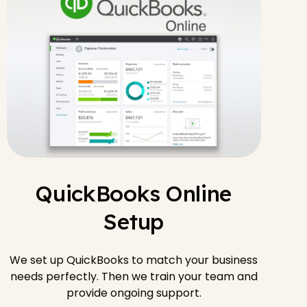
QuickBooks Online
Setup
We set up QuickBooks to match your business
needs perfectly. Then we train your team and
provide ongoing support.