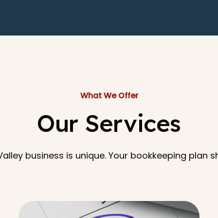
What We Offer
Our Services
alley business is unique. Your bookkeeping plan 