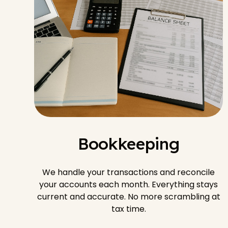
Bookkeeping
We handle your transactions and reconcile
your accounts each month. Everything stays
current and accurate. No more scrambling at
tax time.