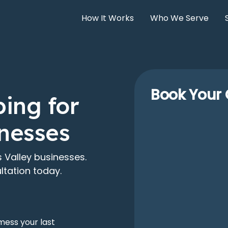
How It Works
Who We Serve
Book Your 
ing for
inesses
 Valley businesses.
ltation today.
mess your last