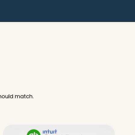
should match.