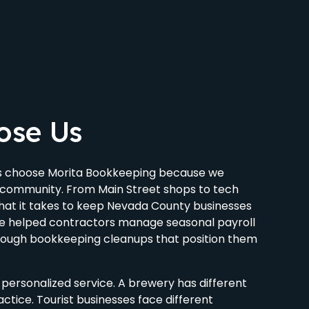
ose Us
es choose Morita Bookkeeping because we
l community. From Main Street shops to tech
at it takes to keep Nevada County businesses
ve helped contractors manage seasonal payroll
hrough bookkeeping cleanups that position them
personalized service. A brewery has different
ctice. Tourist businesses face different