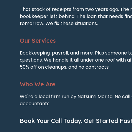
That stack of receipts from two years ago. The 
bookkeeper left behind. The loan that needs fin
tomorrow. We fix these situations.
Our Services
Bookkeeping, payroll, and more. Plus someone t
questions. We handle it all under one roof with af
50% off on cleanups, and no contracts.
Who We Are
We're a local firm run by Natsumi Morita. No call
accountants.
Book Your Call Today. Get Started Fast