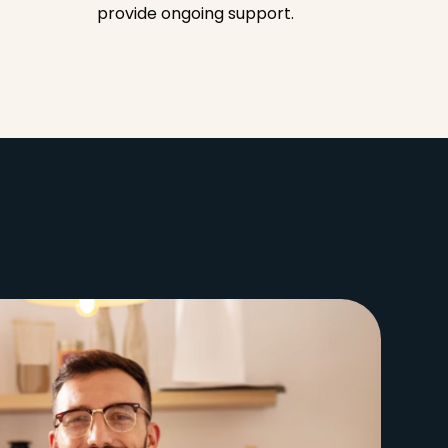
provide ongoing support.