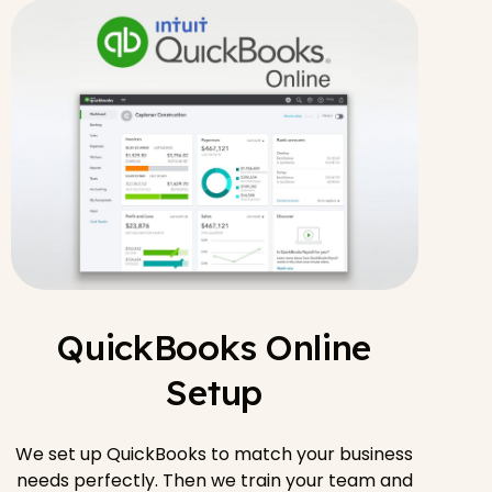
QuickBooks Online
Setup
We set up QuickBooks to match your business
needs perfectly. Then we train your team and