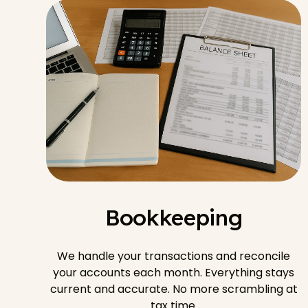
Bookkeeping
We handle your transactions and reconcile
your accounts each month. Everything stays
current and accurate. No more scrambling at
tax time.