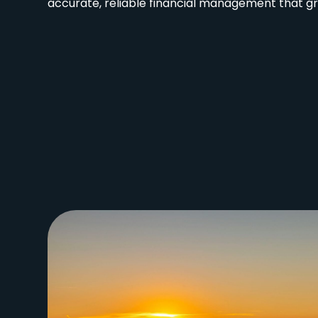
accurate, reliable financial management that gr