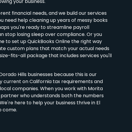
wing your business.
erent financial needs, and we build our services
u need help cleaning up years of messy books
aps you're ready to streamline payroll
 stop losing sleep over compliance. Or you
e to set up QuickBooks Online the right way
ate custom plans that match your actual needs
ize-fits-all package that includes services you'll
orado Hills businesses because this is our
 current on California tax requirements and
t local companies. When you work with Morita
a partner who understands both the numbers
e're here to help your business thrive in El
to come.