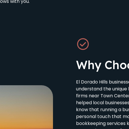
ows with you.
Why Cho
El Dorado Hills busine
understand the unique 
firms near Town Cente
helped local businesse
know that running a bu
personal touch that mak
bookkeeping services 