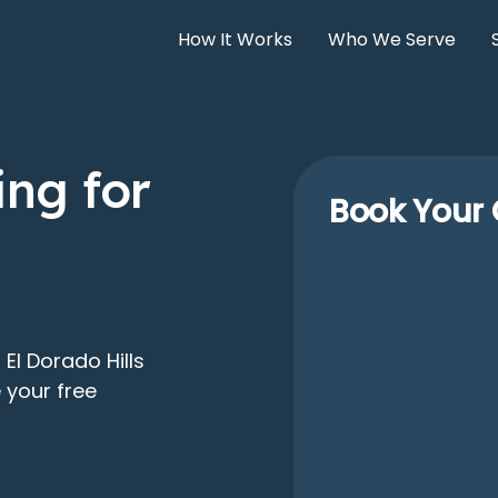
How It Works
Who We Serve
ng for
Book Your 
El Dorado Hills
 your free