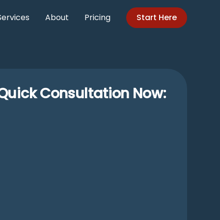
Services
About
Pricing
Start Here
Quick Consultation Now: