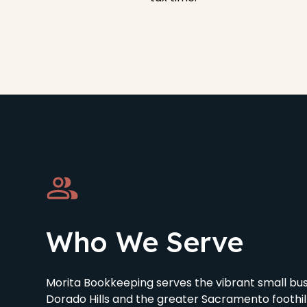
Who We Serve
Morita Bookkeeping serves the vibrant small bu
Dorado Hills and the greater Sacramento foothil