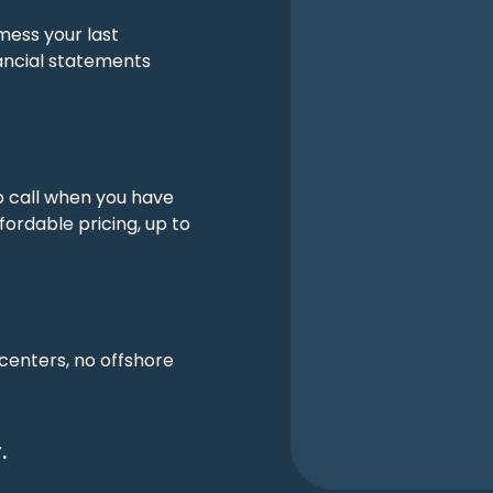
mess your last
ancial statements
o call when you have
fordable pricing, up to
 centers, no offshore
.