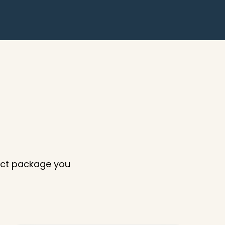
xact package you