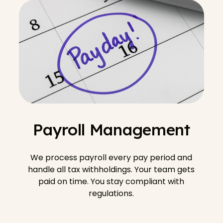
Payroll Management
We process payroll every pay period and
handle all tax withholdings. Your team gets
paid on time. You stay compliant with
regulations.