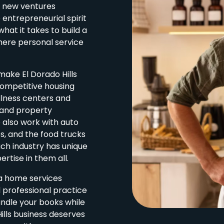
o new ventures
entrepreneurial spirit
at it takes to build a
where personal service
make El Dorado Hills
competitive housing
llness centers and
 and property
also work with auto
es, and the food trucks
ach industry has unique
rtise in them all.
 a home services
 professional practice
andle your books while
ills business deserves