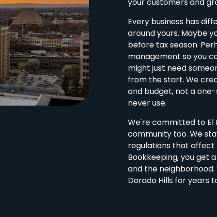
your customers and gro
Every business has diff
around yours. Maybe yo
before tax season. Perh
management so you can
might just need someon
from the start. We cre
and budget, not a one-s
never use.
We're committed to El D
community too. We stay
regulations that affec
Bookkeeping, you get 
and the neighborhood. W
Dorado Hills for years 