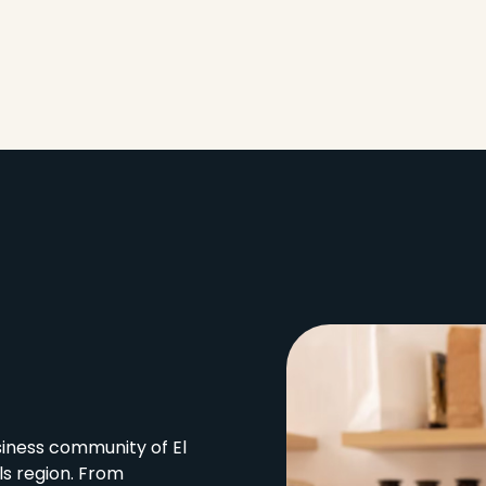
siness community of El
ls region. From