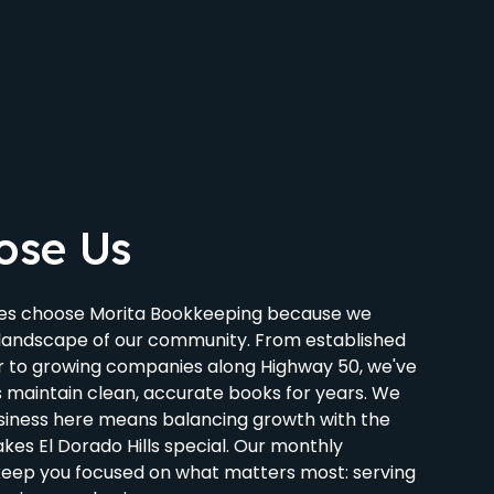
ose Us
sses choose Morita Bookkeeping because we
landscape of our community. From established
r to growing companies along Highway 50, we've
s maintain clean, accurate books for years. We
siness here means balancing growth with the
es El Dorado Hills special. Our monthly
keep you focused on what matters most: serving