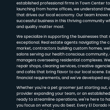
established professional firms in Town Center t
launching from home offices, we understand the 
that drives our local economy. Our team knows wh
successful business in this thriving community 
and quality matter most.
We specialize in supporting the businesses that 
exceptional. Real estate agents navigating the 
market, contractors building custom homes, we
salons serving our health conscious community,
managers overseeing residential complexes. We 
repair shops, cleaning services, creative agenci
and cafés that bring flavor to our local scene. E
financial requirements, and we've developed expe
Whether you're a pet groomer just starting out,
provider expanding your team, or an established
ready to streamline operations, we're here to h
you focus on what you do best. Every El Dorado H