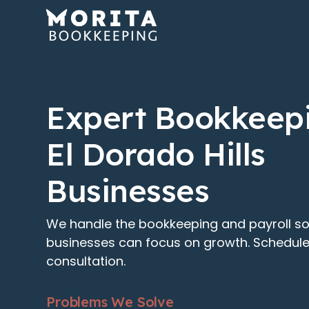
Expert Bookkeepi
El Dorado Hills
Businesses
We handle the bookkeeping and payroll so 
businesses can focus on growth. Schedule
consultation.
Problems We Solve