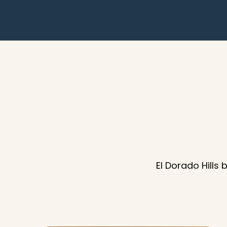
El Dorado Hills