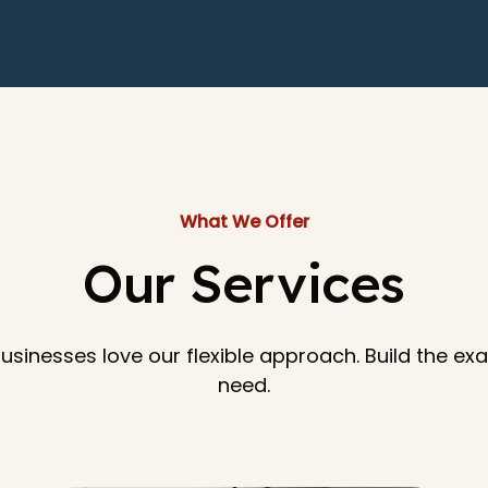
What We Offer
Our Services
 businesses love our flexible approach. Build the e
need.