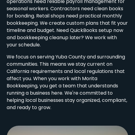
operations need reliable payroll management for
seasonal workers. Contractors need clean books
for bonding. Retail shops need practical monthly
bookkeeping. We create custom plans that fit your
timeline and budget. Need QuickBooks setup now
and bookkeeping cleanup later? We work with
your schedule.
We focus on serving Yuba County and surrounding
communities. This means we stay current on
California requirements and local regulations that
affect you. When you work with Morita
Bookkeeping, you get a team that understands
running a business here. We're committed to
helping local businesses stay organized, compliant,
and ready to grow.