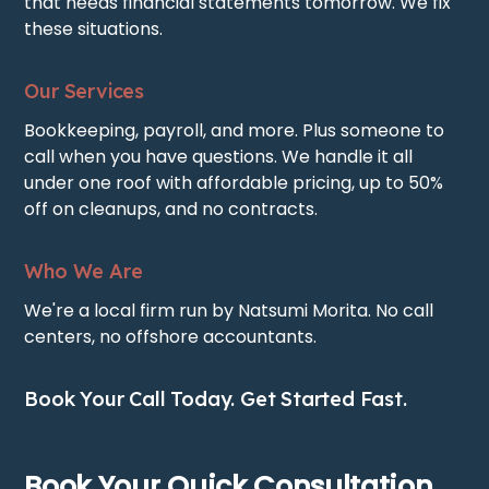
that needs financial statements tomorrow. We fix
these situations.
Our Services
Bookkeeping, payroll, and more. Plus someone to
call when you have questions. We handle it all
under one roof with affordable pricing, up to 50%
off on cleanups, and no contracts.
Who We Are
We're a local firm run by Natsumi Morita. No call
centers, no offshore accountants.
Book Your Call Today. Get Started Fast.
Book Your Quick Consultation