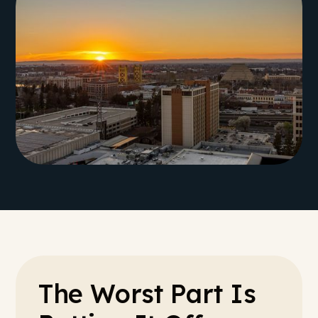
The Worst Part Is