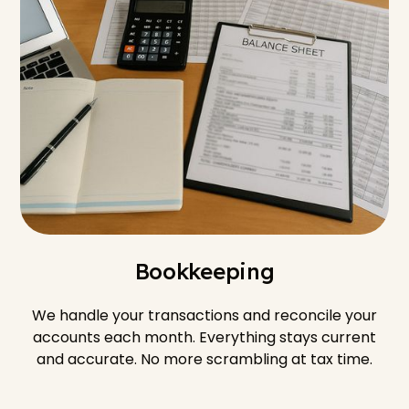
Bookkeeping
We handle your transactions and reconcile your
accounts each month. Everything stays current
and accurate. No more scrambling at tax time.