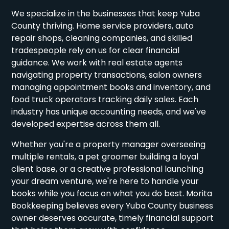
We specialize in the businesses that keep Yuba
County thriving. Home service providers, auto
repair shops, cleaning companies, and skilled
tradespeople rely on us for clear financial
guidance. We work with real estate agents
navigating property transactions, salon owners
managing appointment books and inventory, and
food truck operators tracking daily sales. Each
industry has unique accounting needs, and we've
developed expertise across them all.
Whether you're a property manager overseeing
multiple rentals, a pet groomer building a loyal
client base, or a creative professional launching
your dream venture, we're here to handle your
books while you focus on what you do best. Morita
Bookkeeping believes every Yuba County business
owner deserves accurate, timely financial support