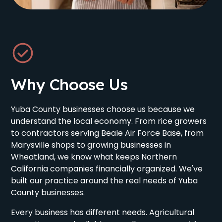
Why Choose Us
Yuba County businesses choose us because we
understand the local economy. From rice growers
to contractors serving Beale Air Force Base, from
Marysville shops to growing businesses in
Wheatland, we know what keeps Northern
California companies financially organized. We've
built our practice around the real needs of Yuba
County businesses.
Every business has different needs. Agricultural