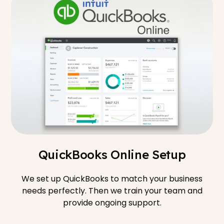
QuickBooks Online Setup
We set up QuickBooks to match your business
needs perfectly. Then we train your team and
provide ongoing support.