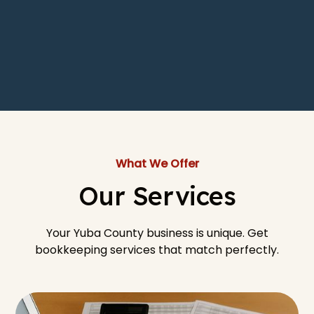
What We Offer
Our Services
Your Yuba County business is unique. Get
bookkeeping services that match perfectly.