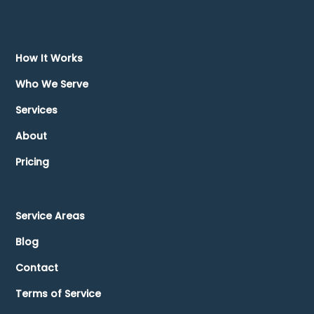
How It Works
Who We Serve
Services
About
Pricing
Service Areas
Blog
Contact
Terms of Service