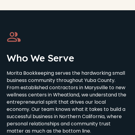
Who We Serve
Morita Bookkeeping serves the hardworking small
business community throughout Yuba County.
From established contractors in Marysville to new
wellness centers in Wheatland, we understand the
entrepreneurial spirit that drives our local
economy. Our team knows what it takes to build a
successful business in Northern California, where
personal relationships and community trust
matter as much as the bottom line.