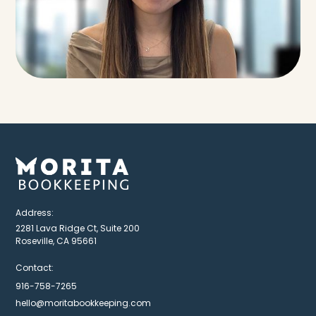
Address:
2281 Lava Ridge Ct, Suite 200
Roseville, CA 95661
Contact:
916-758-7265
hello@moritabookkeeping.com