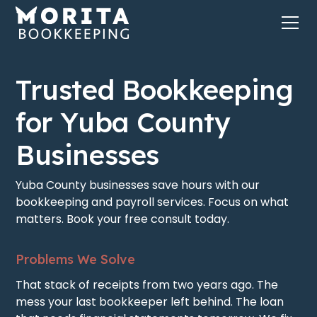
Trusted Bookkeeping
for Yuba County
Businesses
Yuba County businesses save hours with our
bookkeeping and payroll services. Focus on what
matters. Book your free consult today.
Problems We Solve
That stack of receipts from two years ago. The
mess your last bookkeeper left behind. The loan