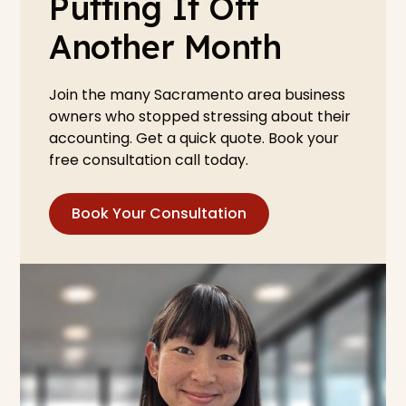
Putting It Off
Another Month
Join the many Sacramento area business
owners who stopped stressing about their
accounting. Get a quick quote. Book your
free consultation call today.
Book Your Consultation