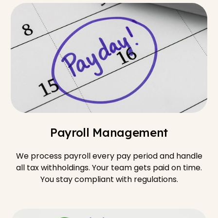
Payroll Management
We process payroll every pay period and handle
all tax withholdings. Your team gets paid on time.
You stay compliant with regulations.