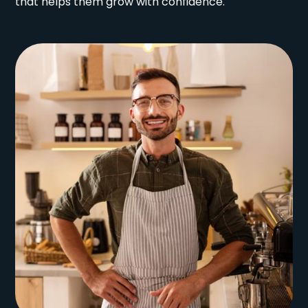
that helps them grow with confidence.