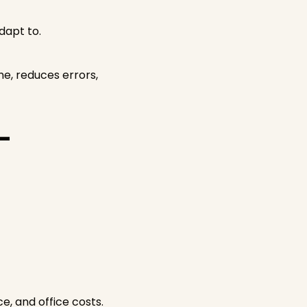
dapt to.
e, reduces errors,
-
e, and office costs.