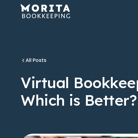
All Posts
Virtual Bookkee
Which is Better?