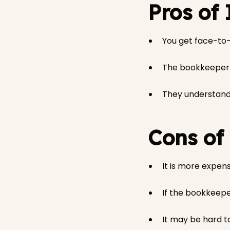
Pros of
You get face-to
The bookkeeper w
They understand 
Cons of
It is more expens
If the bookkeepe
It may be hard t