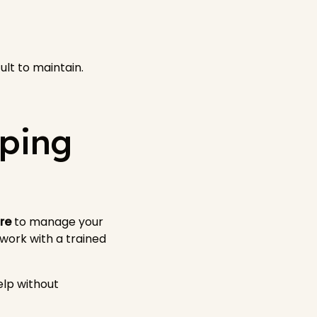
lt to maintain.
eping
re
to manage your
 work with a trained
elp without