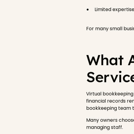
Limited experti
For many small busin
What A
Servic
Virtual bookkeeping 
financial records rem
bookkeeping team th
Many owners choose
managing staff.