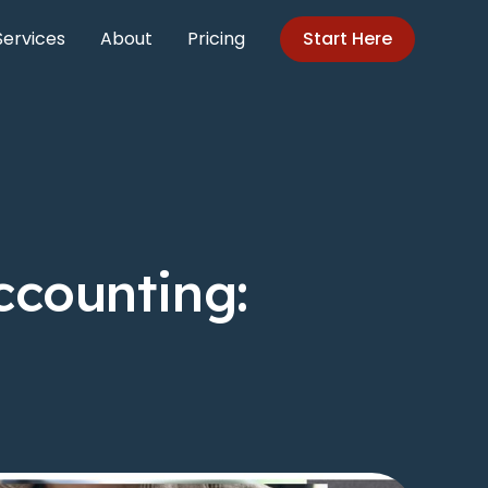
Services
About
Pricing
Start Here
ccounting: