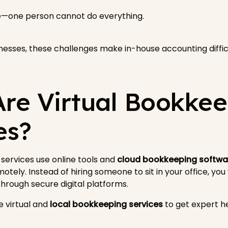
se—one person cannot do everything.
esses, these challenges make in-house accounting difficu
re Virtual Bookke
es?
services use online tools and
cloud bookkeeping softwa
otely. Instead of hiring someone to sit in your office, you
rough secure digital platforms.
 virtual and
local bookkeeping services
to get expert h