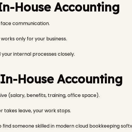
 In-House Accounting
-face communication.
orks only for your business.
your internal processes closely.
 In-House Accounting
ive (salary, benefits, training, office space).
r takes leave, your work stops.
o find someone skilled in modern cloud bookkeeping soft