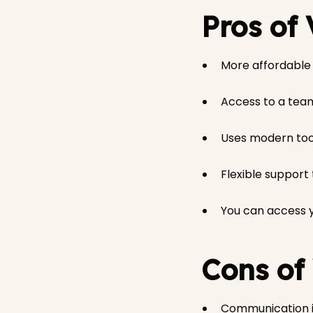
Pros of
More affordable t
Access to a team
Uses modern tool
Flexible support
You can access y
Cons of
Communication is