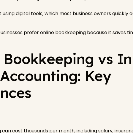
 using digital tools, which most business owners quickly a
usinesses prefer online bookkeeping because it saves tim
l Bookkeeping vs In
Accounting: Key
ences
can cost thousands per month, including salary, insuranc