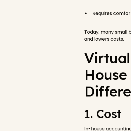
Requires comfort
Today, many small b
and lowers costs.
Virtua
House 
Differ
1. Cost
In-house accounting 