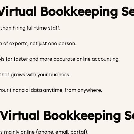
 Virtual Bookkeeping S
han hiring full-time staff.
 of experts, not just one person.
s for faster and more accurate online accounting.
 that grows with your business.
our financial data anytime, from anywhere.
 Virtual Bookkeeping S
 mainly online (phone, email, portal).