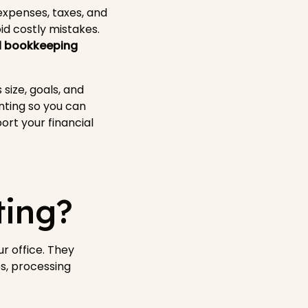
xpenses, taxes, and
d costly mistakes.
al bookkeeping
size, goals, and
nting so you can
rt your financial
ting?
r office. They
s, processing