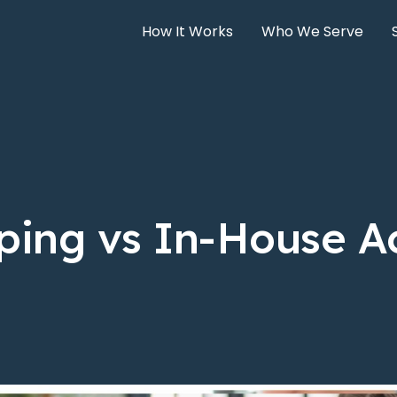
How It Works
Who We Serve
ping vs In-House A