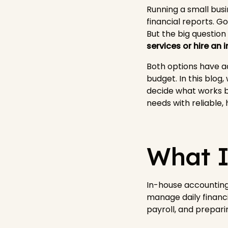
Running a small bus
financial reports. 
But the big question
services or hire an
Both options have ad
budget. In this blog
decide what works b
needs with reliable,
What I
In-house accounting
manage daily financi
payroll, and prepari