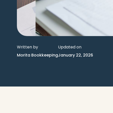
Written by
Updated on
Morita Bookkeeping
January 22, 2026