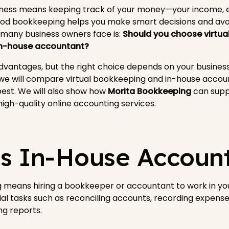
iness means keeping track of your money—your income, e
Good bookkeeping helps you make smart decisions and avoi
 many business owners face is:
Should you choose virtu
 in-house accountant?
vantages, but the right choice depends on your business 
, we will compare virtual bookkeeping and in-house accou
est. We will also show how
Morita Bookkeeping
can suppo
 high-quality online accounting services.
s In-House Accoun
 means hiring a bookkeeper or accountant to work in you
al tasks such as reconciling accounts, recording expense
ng reports.