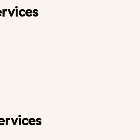
ervices
ervices